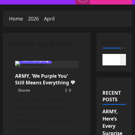
Menu
Home
2026
April
Month:
April 2026
SEARCH
Search
Kim Taehyung
ARMY, ‘We Purple You’
Still Means Everything 💜
Shortie
April 26, 2026
0
RECENT
POSTS
That’s right, ARMY! We
Purple You still means
ARMY,
everything! Taehyung:
Here’s
🧸”We Love You” 💜🧸 “We
Every
Purple You”...
Surprise