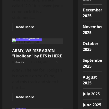
and
called “2.0,” it is never just a
We
Have
December
comeback; it is a
a
2025
New
statement....
Trailer!
November
Read
Read More
more
2025
about
BTS
Uncategorized
‘2.0’
October
Official
Video
2025
ARMY, WE RISE AGAIN –
|
Our
“Hooligan” by BTS is HERE
Story
September
Continues,
Shortie
April 14, 2026
0
ARMY
2025
ARMY! The MV for Hooligan
is now out on YouTube,
August
and this track and video hit
2025
hard,...
July 2025
Read
Read More
more
about
June 2025
ARMY,
BTS