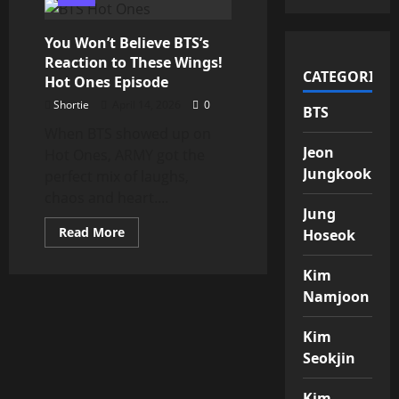
WE
RISE
AGAIN
You Won’t Believe BTS’s
–
“Hooligan”
Reaction to These Wings!
by
CATEGORIES
BTS
Hot Ones Episode
is
HERE
Shortie
April 14, 2026
0
BTS
When BTS showed up on
Jeon
Hot Ones, ARMY got the
Jungkook
perfect mix of laughs,
chaos and heart....
Jung
Read
Read More
Hoseok
more
about
You
Kim
Won’t
Believe
Namjoon
BTS’s
Reaction
to
Kim
These
Wings!
Seokjin
Hot
Ones
Episode
Kim