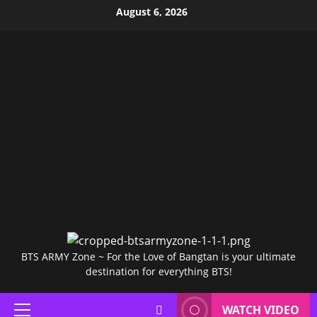
Skip
August 6, 2026
to
content
BTS ARMY Zone ~ For the Love of Bangtan is your ultimate
destination for everything BTS!
WATCH VIDEO
Primary