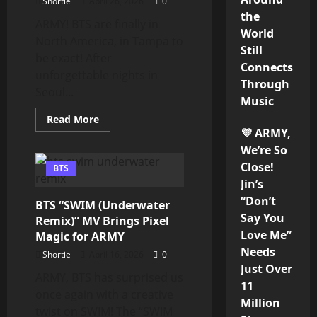
Shortie
April 26, 2026
0
the
ARMY! BTS are finally in
World
North America, in Tampa to
Still
be exact! After
Connects
unforgettable nights in
Through
Seoul...
Music
Read
Read More
more
💜 ARMY,
about
BTS
We’re So
Light
Close!
Up
BTS
Tampa
Jin’s
as
ARIRANG
“Don’t
BTS “SWIM (Underwater
Tour
Say You
Hits
Remix)” MV Brings Pixel
North
Love Me”
Magic for ARMY
America
Needs
Shortie
April 16, 2026
0
Just Over
ARMY, BTS has surprised us
11
once again with a creative
Million
twist on SWIM! The “SWIM