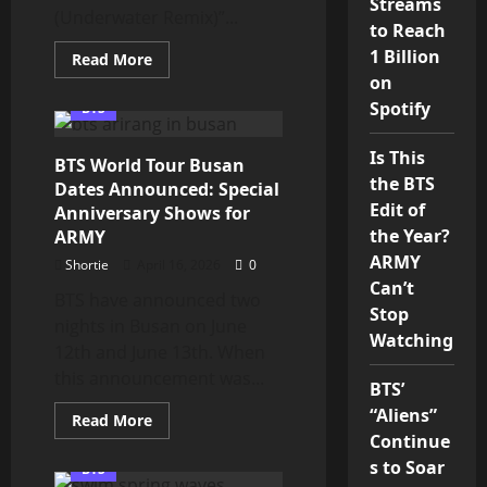
Streams
(Underwater Remix)”...
to Reach
1 Billion
Read
Read More
more
on
about
BTS
Spotify
BTS
“SWIM
(Underwater
Remix)”
Is This
BTS World Tour Busan
MV
Brings
the BTS
Dates Announced: Special
Pixel
Edit of
Magic
Anniversary Shows for
for
the Year?
ARMY
ARMY
ARMY
Shortie
April 16, 2026
0
Can’t
BTS have announced two
Stop
nights in Busan on June
Watching
12th and June 13th. When
this announcement was...
BTS’
“Aliens”
Read
Read More
more
Continue
about
BTS
s to Soar
BTS
World