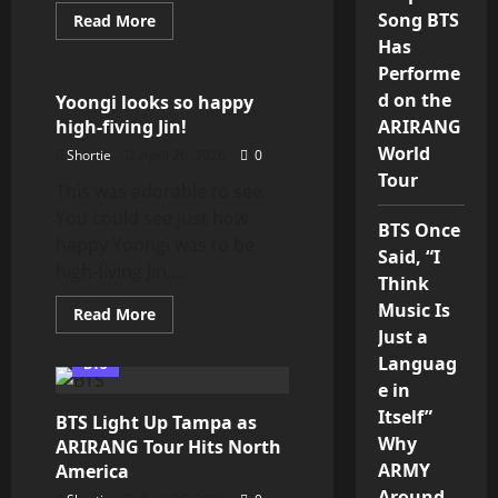
Song BTS
Read
Read More
more
Min Yoongi
Has
about
ARMY,
Performe
‘We
Purple
d on the
Yoongi looks so happy
You’
high-fiving Jin!
ARIRANG
Still
Means
World
Shortie
April 26, 2026
0
Everything
💜
Tour
This was adorable to see.
You could see just how
BTS Once
happy Yoongi was to be
Said, “I
high-fiving Jin,...
Think
Music Is
Read
Read More
more
Just a
about
Yoongi
Languag
BTS
looks
e in
so
happy
Itself”
BTS Light Up Tampa as
high-
fiving
Why
ARIRANG Tour Hits North
Jin!
ARMY
America
Around