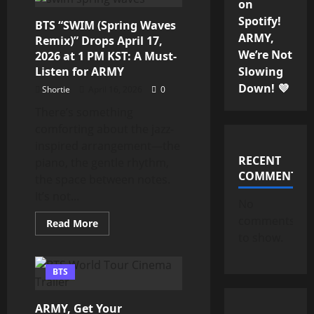
on
Tour
Busan
Spotify!
BTS “SWIM (Spring Waves
Dates
Announced:
ARMY,
Remix)” Drops April 17,
Special
We’re Not
Anniversary
2026 at 1 PM KST: A Must-
Shows
Listen for ARMY
Slowing
for
ARMY
Down! 💜
Shortie
April 16, 2026
0
There’s something
comforting about the jazz-
inspired arrangement—the
RECENT
piano, the gentle rhythm,
COMMENTS
the space between notes.
It’s not...
No
comments
Read
Read More
more
to show.
about
BTS
“SWIM
(Spring
BTS
Waves
Remix)”
Drops
ARMY, Get Your
April