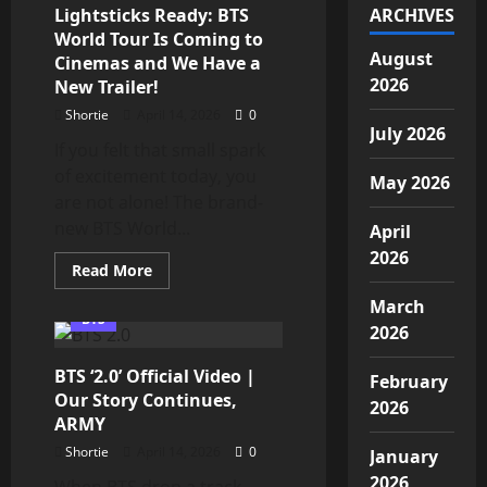
17,
Lightsticks Ready: BTS
ARCHIVES
2026
World Tour Is Coming to
at
1
August
Cinemas and We Have a
PM
2026
New Trailer!
KST:
A
Shortie
April 14, 2026
0
Must-
Listen
July 2026
for
If you felt that small spark
ARMY
of excitement today, you
May 2026
are not alone! The brand-
new BTS World...
April
2026
Read
Read More
more
about
March
ARMY,
BTS
Get
2026
Your
Lightsticks
BTS ‘2.0’ Official Video |
Ready:
February
BTS
Our Story Continues,
World
2026
Tour
ARMY
Is
Coming
Shortie
April 14, 2026
0
January
to
2026
Cinemas
When BTS drop a track