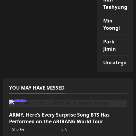
Taehyung
Min
Yoongi
Park
Jimin
Uncategorize
YOU MAY HAVE MISSED
BTS
ARMY, Here’s Every Surprise Song BTS Has
Performed on the ARIRANG World Tour
Shortie
August 2, 2026
0