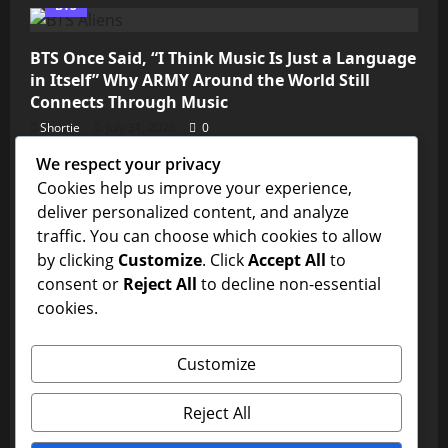
BTS
BTS Once Said, “I Think Music Is Just a Language
in Itself” Why ARMY Around the World Still
Connects Through Music
Shortie
July 31, 2026
0
We respect your privacy
Kim Seokjin
Cookies help us improve your experience,
deliver personalized content, and analyze
💜 ARMY, We’re So Close! Jin’s “Don’t Say You
traffic. You can choose which cookies to allow
Love Me” Needs Just Over 11 Million Streams to
by clicking
Customize
. Click
Accept All
to
Reach 1 Billion on Spotify
consent or
Reject All
to decline non-essential
Shortie
July 31, 2026
0
cookies.
BTS
Customize
Is This the BTS Edit of the Year? ARMY Can’t Stop
Watching
Reject All
Shortie
July 31, 2026
0