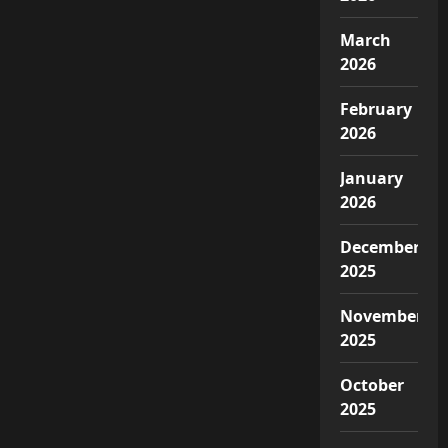
March
2026
February
2026
January
2026
December
2025
November
2025
October
2025