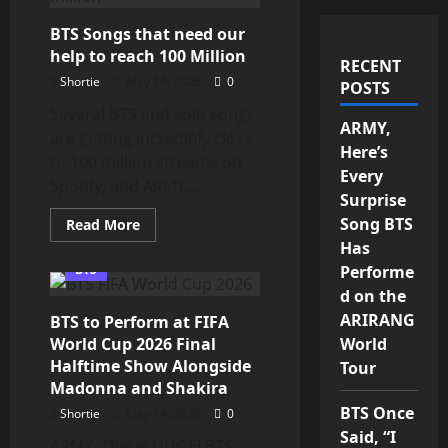
BTS Songs that need our
help to reach 100 Million
RECENT
Shortie
May 14, 2026
0
POSTS
Several BTS and solo songs
ARMY,
are getting incredibly close
Here’s
to 100 million streams on
Every
Spotify, and ARMY...
Surprise
Song BTS
Read
Read More
more
Has
about
BTS
BTS
Performe
Songs
that
d on the
need
ARIRANG
BTS to Perform at FIFA
our
help
World Cup 2026 Final
World
to
reach
Halftime Show Alongside
Tour
100
Madonna and Shakira
Million
BTS Once
Shortie
May 14, 2026
0
Said, “I
ARMY, This is HUGE! BTS