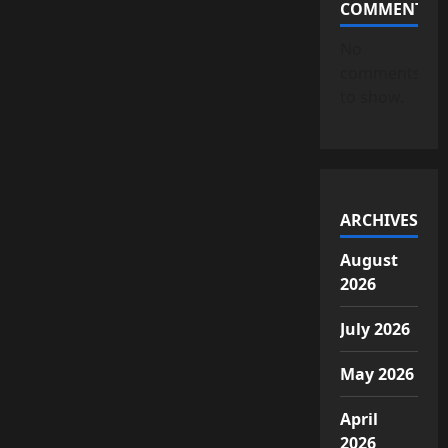
COMMENTS
No
comments
to show.
ARCHIVES
August
2026
July 2026
May 2026
April
2026