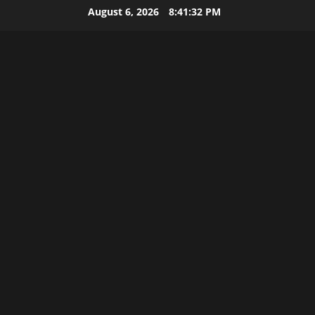
Skip
August 6, 2026
8:41:32 PM
to
content