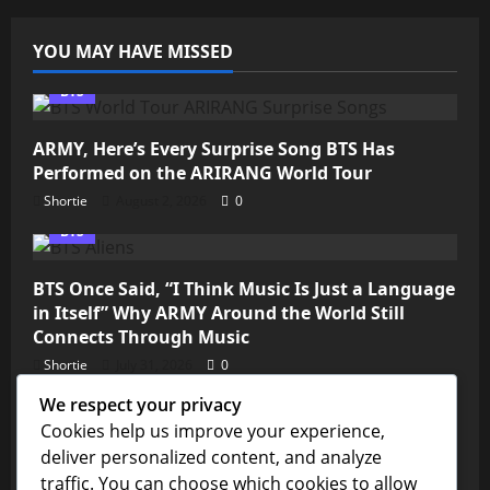
YOU MAY HAVE MISSED
BTS
ARMY, Here’s Every Surprise Song BTS Has
Performed on the ARIRANG World Tour
Shortie
August 2, 2026
0
BTS
BTS Once Said, “I Think Music Is Just a Language
in Itself” Why ARMY Around the World Still
Connects Through Music
Shortie
July 31, 2026
0
We respect your privacy
Kim Seokjin
Cookies help us improve your experience,
deliver personalized content, and analyze
💜 ARMY, We’re So Close! Jin’s “Don’t Say You
traffic. You can choose which cookies to allow