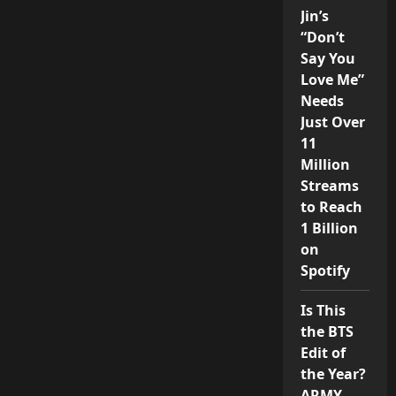
Jin’s
“Don’t
Say You
Love Me”
Needs
Just Over
11
Million
Streams
to Reach
1 Billion
on
Spotify
Is This
the BTS
Edit of
the Year?
ARMY