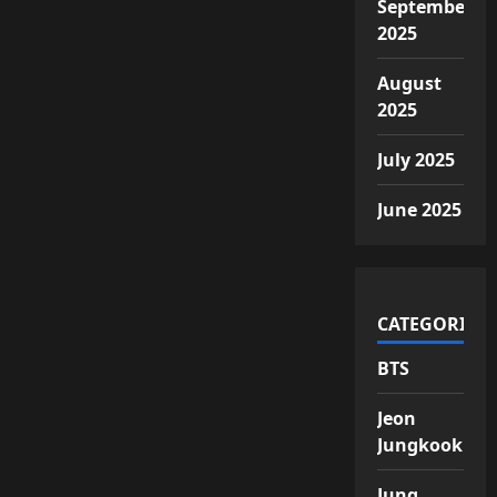
September
2025
August
2025
July 2025
June 2025
CATEGORIES
BTS
Jeon
Jungkook
Jung