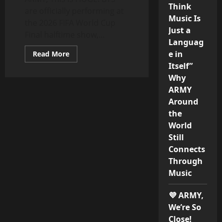
Think
are officially performing at
Music Is
the 2026 FIFA World Cup
Just a
Final halftime show,...
Languag
Read
e in
Read More
more
Itself”
about
BTS
Why
to
Perform
ARMY
at
Around
FIFA
World
the
Cup
2026
World
Final
Halftime
Still
Show
Connects
Alongside
Madonna
Through
and
Shakira
Music
💜 ARMY,
We’re So
Close!