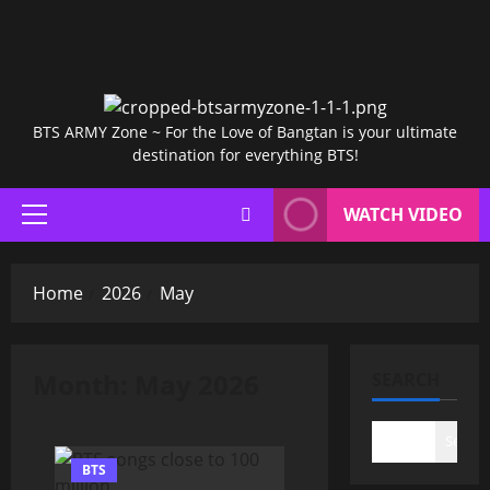
BTS ARMY Zone ~ For the Love of Bangtan is your ultimate
destination for everything BTS!
WATCH VIDEO
Primary
Menu
Home
2026
May
Month:
May 2026
SEARCH
Search
BTS