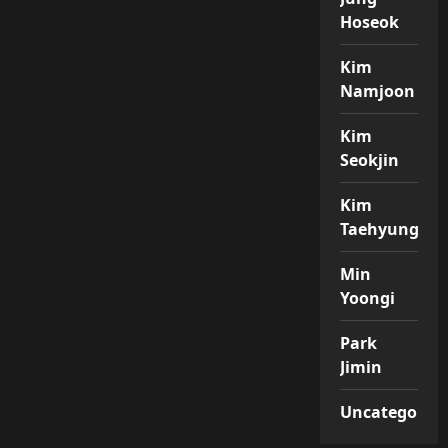
Hoseok
Kim
Namjoon
Kim
Seokjin
Kim
Taehyung
Min
Yoongi
Park
Jimin
Uncategorize