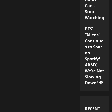
Can’t
Stop
Watching
BTS’
“Aliens”
Continue
s to Soar
on
Spotify!
ARMY,
We’re Not
Slowing
Down! 💜
RECENT