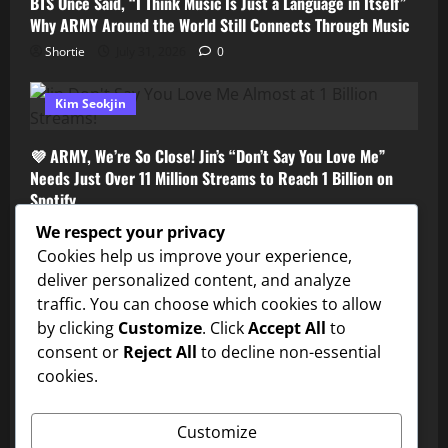
BTS Once Said, “I Think Music Is Just a Language in Itself”
Why ARMY Around the World Still Connects Through Music
Shortie
July 31, 2026
0
Kim Seokjin
💜 ARMY, We’re So Close! Jin’s “Don’t Say You Love Me”
Needs Just Over 11 Million Streams to Reach 1 Billion on
Spotify
Shortie
July 31, 2026
0
We respect your privacy
Cookies help us improve your experience,
deliver personalized content, and analyze
traffic. You can choose which cookies to allow
by clicking
Customize
. Click
Accept All
to
consent or
Reject All
to decline non-essential
cookies.
BTS
Customize