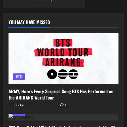
pagination
Has
ARMY
Talking
YOU MAY HAVE MISSED
BTS
ARMY, Here’s Every Surprise Song BTS Has Performed on
the ARIRANG World Tour
Shortie
August 2, 2026
0
BTS