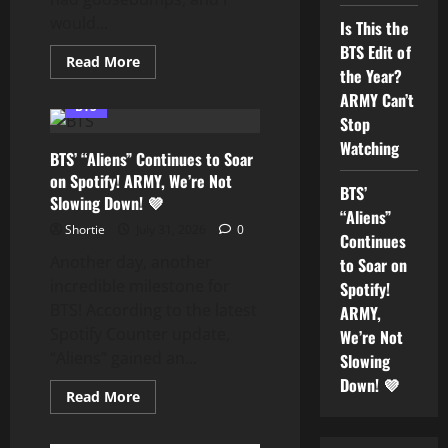
Through
Music
would...
Is This the
BTS Edit of
Read
Read More
the Year?
more
about
ARMY Can’t
Is
BTS
This
Stop
the
BTS
Watching
BTS’ “Aliens” Continues to Soar
Edit
of
on Spotify! ARMY, We’re Not
the
BTS’
Slowing Down! 💜
Year?
“Aliens”
ARMY
Can’t
Shortie
July 31, 2026
0
Continues
Stop
Watching
Another day, another
to Soar on
incredible milestone for
Spotify!
BTS! According to the latest
ARMY,
Spotify Counter update,
We’re Not
“Aliens” gained an...
Slowing
Down! 💜
Read
Read More
more
about
BTS’