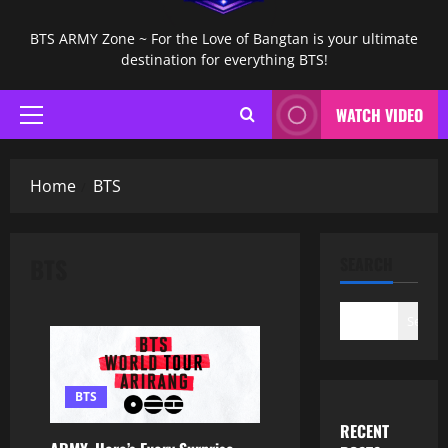
BTS ARMY Zone ~ For the Love of Bangtan is your ultimate
destination for everything BTS!
WATCH VIDEO
Primary
Menu
Home
BTS
BTS
SEARCH
Search
BTS
RECENT