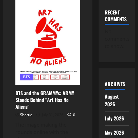
“Aliens”
Continues
to
RECENT
Soar
COMMENTS
on
Spotify!
ARMY,
No
We’re
Not
comments
Slowing
Down!
to show.
💜
BTS
ARCHIVES
BTS and the GRAMMYs: ARMY
August
Stands Behind “Art Has No
2026
Aliens”
Shortie
July 31, 2026
0
July 2026
The image making the
rounds online with the
May 2026