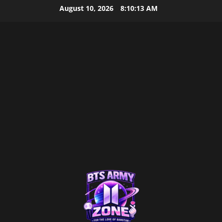
Skip
August 10, 2026
8:10:14 AM
to
content