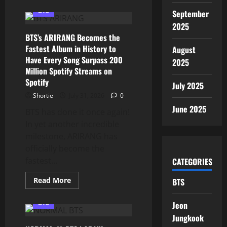
about
BTS’s
BTS
September
“Aliens”
Reaches
2025
#1
BTS’s ARIRANG Becomes the
on
iTunes
Fastest Album in History to
August
in
Have Every Song Surpass 200
84
2025
Countries
Million Spotify Streams on
Worldwide,
Proving
Spotify
July 2025
ARMY’s
Global
Shortie
July 31, 2026
0
Power
June 2025
BTS has done it once again!
In yet another incredible
milestone, ARIRANG has
officially become the
fastest...
CATEGORIES
Read
Read More
BTS
more
about
BTS’s
BTS
Jeon
ARIRANG
Becomes
Jungkook
the