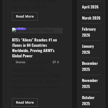
slogan “Art Has No Aliens”
April 2026
has struck a chord...
Read
Read More
March 2026
more
about
BTS
BTS
February
and
the
2026
GRAMMYs:
BTS’s “Aliens” Reaches #1 on
ARMY
Stands
iTunes in 84 Countries
January
Behind
Worldwide, Proving ARMY’s
“Art
2026
Has
Global Power
No
Aliens”
Shortie
July 31, 2026
0
December
2025
Another incredible
moment for BTS and ARMY
November
has arrived! BTS’s “Aliens”
2025
has officially reached #1 on
iTunes...
October
Read
Read More
2025
more