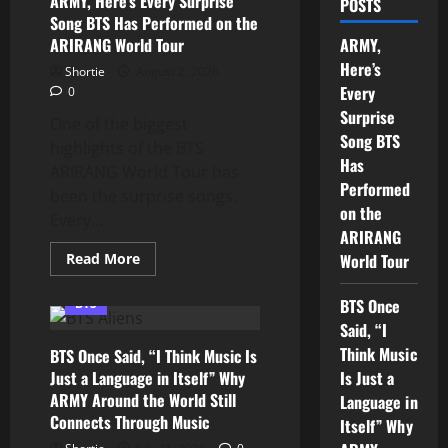
ARMY, Here’s Every Surprise
POSTS
Song BTS Has Performed on the
ARIRANG World Tour
ARMY,
Here’s
Shortie
August 2, 2026
Every
0
Surprise
One of the biggest
Song BTS
highlights of the BTS
Has
ARIRANG World Tour has
Performed
been the surprise songs.
on the
Every...
ARIRANG
Read
Read More
World Tour
more
about
ARMY,
BTS Once
BTS
Here’s
Every
Said, “I
Surprise
Think Music
BTS Once Said, “I Think Music Is
Song
BTS
Just a Language in Itself” Why
Is Just a
Has
ARMY Around the World Still
Performed
Language in
on
Connects Through Music
Itself” Why
the
ARIRANG