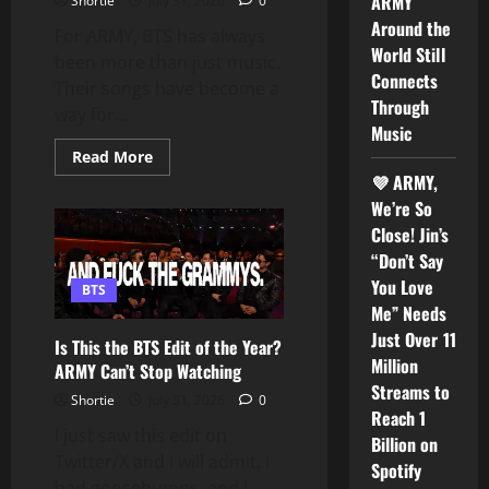
ARMY
Shortie
July 31, 2026
0
World
Tour
Around the
For ARMY, BTS has always
World Still
been more than just music.
Connects
Their songs have become a
Through
way for...
Music
Read
Read More
more
💜 ARMY,
about
BTS
We’re So
Once
Said,
Close! Jin’s
“I
“Don’t Say
Think
Music
You Love
BTS
Is
Just
Me” Needs
a
Just Over 11
Language
Is This the BTS Edit of the Year?
in
Million
ARMY Can’t Stop Watching
Itself”
Why
Streams to
ARMY
Shortie
July 31, 2026
0
Around
Reach 1
the
I just saw this edit on
Billion on
World
Twitter/X and I will admit. I
Still
Spotify
Connects
had goosebumps, and I