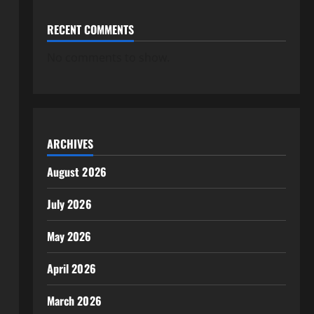
RECENT COMMENTS
No comments to show.
ARCHIVES
August 2026
July 2026
May 2026
April 2026
March 2026