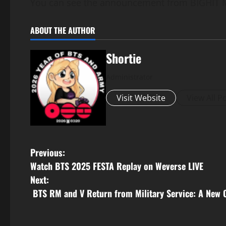
You can see the announcement from BIGHIT 
ABOUT THE AUTHOR
Shortie
Administrator
Visit Website
View All P
P
Previous:
Watch BTS 2025 FESTA Replay on Weverse LIVE
o
Next:
s
BTS RM and V Return from Military Service: A New 
t