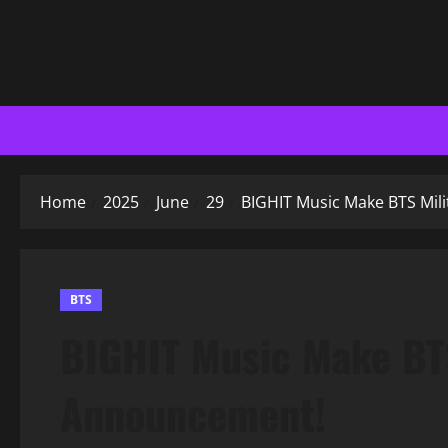
Home
2025
June
29
BIGHIT Music Make BTS Mil
BTS
BIGHIT Music Make BTS
Announcement!