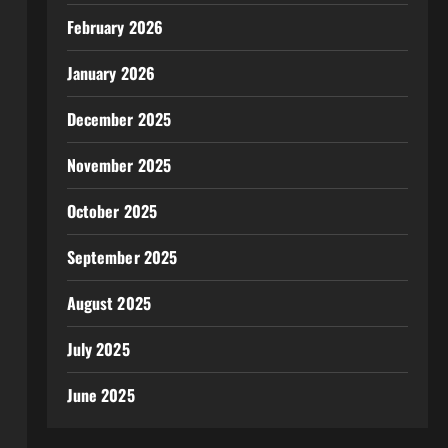
February 2026
January 2026
December 2025
November 2025
October 2025
September 2025
August 2025
July 2025
June 2025