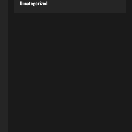
Uncategorized