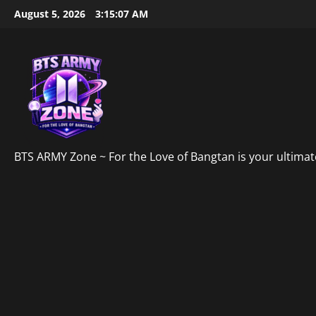
Skip
August 5, 2026
3:15:08 AM
to
content
BTS ARMY Zone ~ For the Love of Bangtan is your ultimate