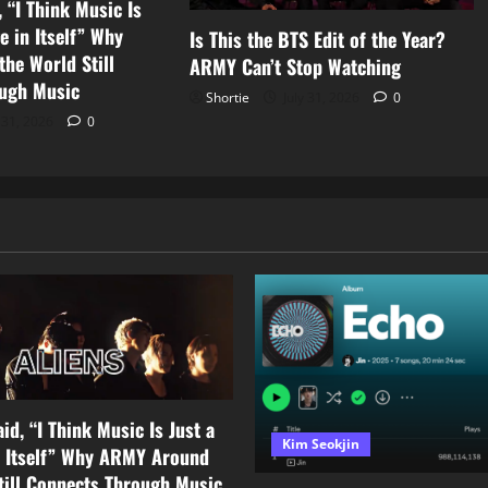
 “I Think Music Is
e in Itself” Why
Is This the BTS Edit of the Year?
he World Still
ARMY Can’t Stop Watching
ugh Music
Shortie
July 31, 2026
0
 31, 2026
0
id, “I Think Music Is Just a
Kim Seokjin
n Itself” Why ARMY Around
till Connects Through Music