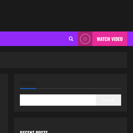
WATCH VIDEO
SEARCH
Search
RECENT POSTS