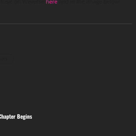
Music on Weverse
here
and in the image below!
osts
Chapter Begins