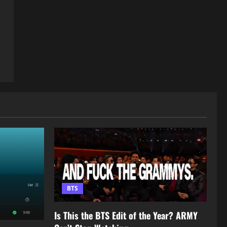
BTS
Is This the BTS Edit of the Year? ARMY