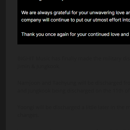
BIGHIT Music has finally made the military 
Jimin & Jungkook.
Namjoon and Taehyung will be discharged from
and Jungkook being discharged on the 11th of
Yoongi will be discharged a little later in the
changes.