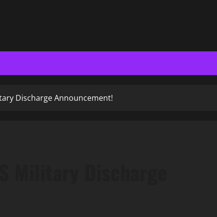
itary Discharge Announcement!
 Military Discharge