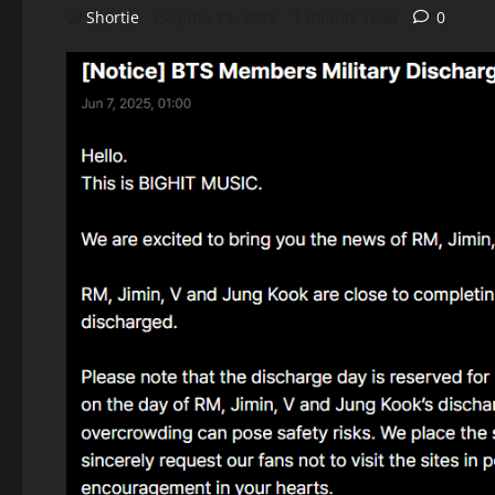
Shortie
June 29, 2025
1 minute read
0