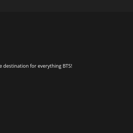
 destination for everything BTS!