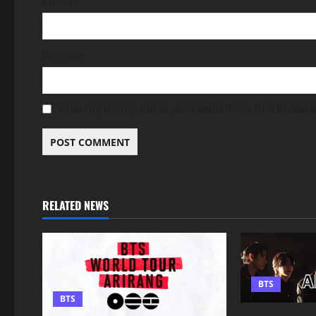
Email
*
Website
Save my name, email, and website in this browse
RELATED NEWS
BTS
BTS