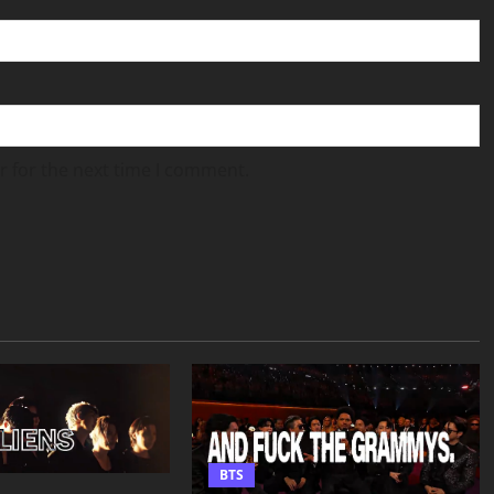
r for the next time I comment.
BTS