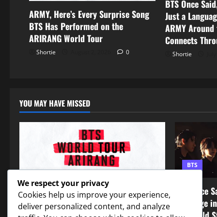
BTS Once Said,
ARMY, Here’s Every Surprise Song
Just a Languag
BTS Has Performed on the
ARMY Around t
ARIRANG World Tour
Connects Thro
Shortie
August 2, 2026
0
Shortie
July
YOU MAY HAVE MISSED
BTS
BTS
We respect your privacy
BTS Once Sa
Cookies help us improve your experience,
ARMY, Here’s Every Surprise Song BTS
Language i
deliver personalized content, and analyze
Has Performed on the ARIRANG World
the World S