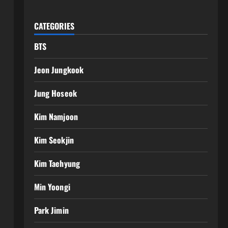
CATEGORIES
BTS
Jeon Jungkook
Jung Hoseok
Kim Namjoon
Kim Seokjin
Kim Taehyung
Min Yoongi
Park Jimin