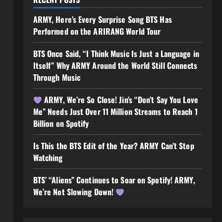
ARMY, Here’s Every Surprise Song BTS Has
Performed on the ARIRANG World Tour
BTS Once Said, “I Think Music Is Just a Language in
Itself” Why ARMY Around the World Still Connects
Through Music
ARMY, We’re So Close! Jin’s “Don’t Say You Love
Me” Needs Just Over 11 Million Streams to Reach 1
Billion on Spotify
Is This the BTS Edit of the Year? ARMY Can’t Stop
Watching
BTS’ “Aliens” Continues to Soar on Spotify! ARMY,
We’re Not Slowing Down!