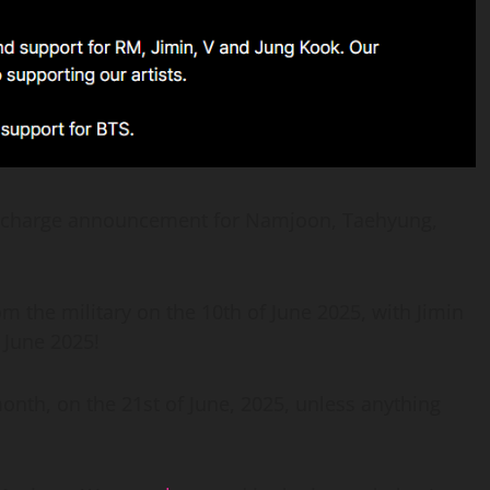
discharge announcement for Namjoon, Taehyung,
 the military on the 10th of June 2025, with Jimin
 June 2025!
 month, on the 21st of June, 2025, unless anything