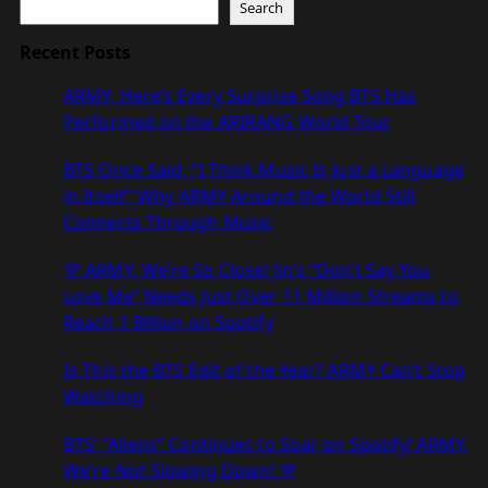
Search
Recent Posts
ARMY, Here’s Every Surprise Song BTS Has
Performed on the ARIRANG World Tour
BTS Once Said, “I Think Music Is Just a Language
in Itself” Why ARMY Around the World Still
Connects Through Music
💜 ARMY, We’re So Close! Jin’s “Don’t Say You
Love Me” Needs Just Over 11 Million Streams to
Reach 1 Billion on Spotify
Is This the BTS Edit of the Year? ARMY Can’t Stop
Watching
BTS’ “Aliens” Continues to Soar on Spotify! ARMY,
We’re Not Slowing Down! 💜