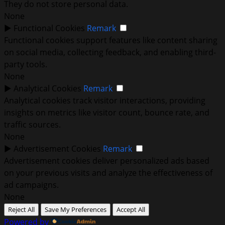
They do not store personal data.
None
►
Functional Cookies
Remark
Functional cookies support features like content sharing
on social media, collecting feedback, and enabling third-
party tools.
None
►
Analytical Cookies
Remark
Analytical cookies track visitor interactions, providing
insights on metrics like visitor count, bounce rate, and
traffic sources.
None
►
Advertisement Cookies
Remark
Advertisement cookies deliver personalized ads based
on your previous visits and analyze the effectiveness of
ad campaigns.
None
Reject All
Save My Preferences
Accept All
Powered by