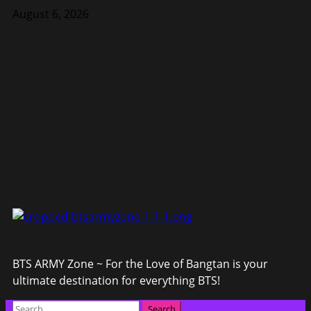
Skip
August 6, 2026
to
content
BTS ARMY Zone ~ For the Love of Bangtan is your
ultimate destination for everything BTS!
Primary
Search