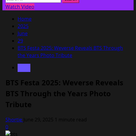
Menu
for:
Watch Video
Home
2025
June
29
BTS Festa 2025: Weverse Reveals BTS Through
the Years Photo Tribute
BTS
BTS Festa 2025: Weverse Reveals
BTS Through the Years Photo
Tribute
Shortie
June 29, 2025
1 minute read
0