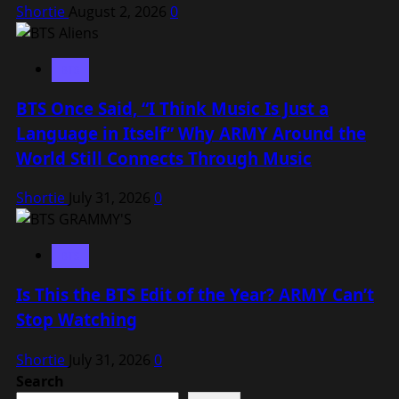
Shortie
August 2, 2026
0
BTS
BTS Once Said, “I Think Music Is Just a
Language in Itself” Why ARMY Around the
World Still Connects Through Music
Shortie
July 31, 2026
0
BTS
Is This the BTS Edit of the Year? ARMY Can’t
Stop Watching
Shortie
July 31, 2026
0
Search