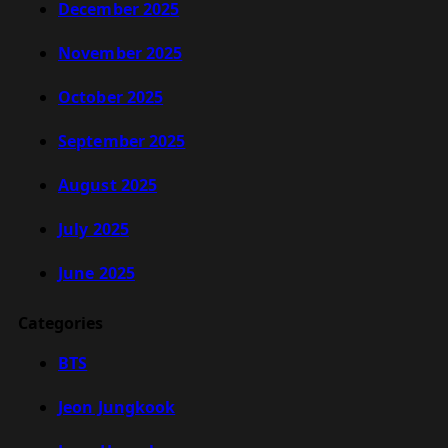
December 2025
November 2025
October 2025
September 2025
August 2025
July 2025
June 2025
Categories
BTS
Jeon Jungkook