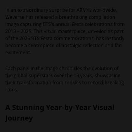
In an extraordinary surprise for ARMYs worldwide,
Weverse has released a breathtaking compilation
image capturing BTS’s annual Festa celebrations from
2013 – 2025. This visual masterpiece, unveiled as part
of the 2025 BTS Festa commemorations, has instantly
become a centrepiece of nostalgic reflection and fan
excitement.
Each panel in the image chronicles the evolution of
the global superstars over the 13 years, showcasing
their transformation from rookies to record-breaking
icons.
A Stunning Year-by-Year Visual
Journey​