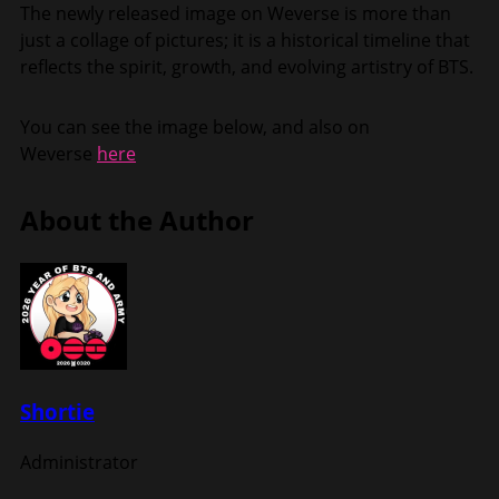
The newly released image on Weverse is more than
just a collage of pictures; it is a historical timeline that
reflects the spirit, growth, and evolving artistry of BTS.
You can see the image below, and also on
Weverse
here
About the Author
Shortie
Administrator