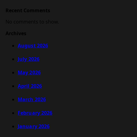
Recent Comments
No comments to show.
Archives
August 2026
July 2026
May 2026
April 2026
March 2026
February 2026
January 2026