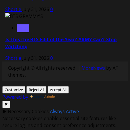
Shortie
July 31, 2026
0
BTS
Is This the BTS Edit of the Year? ARMY Can’t Stop
Watching
Shortie
July 31, 2026
0
Copyright © All rights reserved.
|
MoreNews
by AF
themes.
Customize
Reject All
Accept All
Powered by
✖
►
Necessary Cookies
Always Active
Necessary cookies enable essential site features like
secure log-ins and consent preference adjustments.