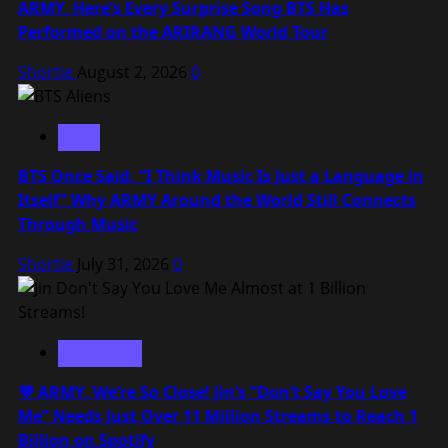
ARMY, Here’s Every Surprise Song BTS Has
Performed on the ARIRANG World Tour
Shortie
August 2, 2026
0
BTS
BTS Once Said, “I Think Music Is Just a Language in
Itself” Why ARMY Around the World Still Connects
Through Music
Shortie
July 31, 2026
0
Kim Seokjin
💜 ARMY, We’re So Close! Jin’s “Don’t Say You Love
Me” Needs Just Over 11 Million Streams to Reach 1
Billion on Spotify