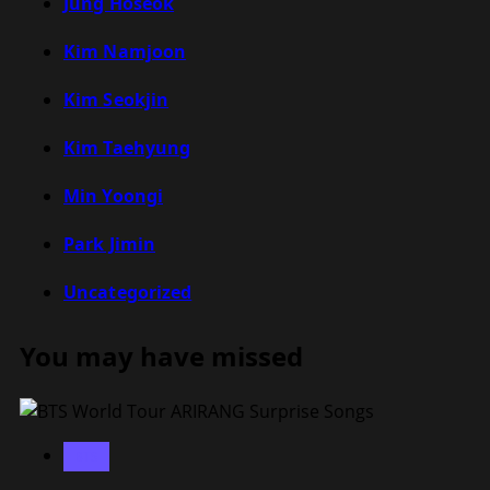
Jung Hoseok
Kim Namjoon
Kim Seokjin
Kim Taehyung
Min Yoongi
Park Jimin
Uncategorized
You may have missed
BTS