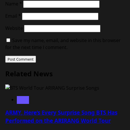
Name
*
Email
*
Website
Save my name, email, and website in this browser
for the next time I comment.
Related News
BTS
ARMY, Here’s Every Surprise Song BTS Has
Performed on the ARIRANG World Tour