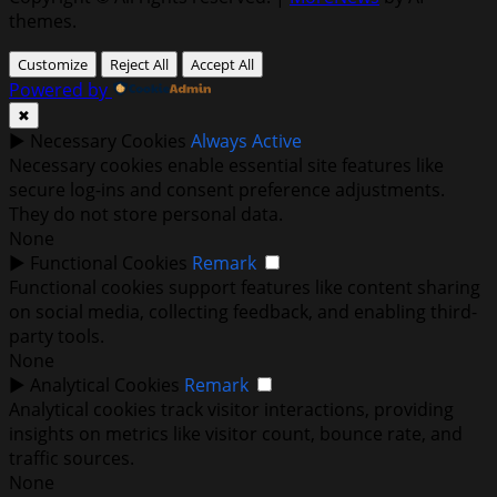
themes.
Customize
Reject All
Accept All
Powered by
✖
►
Necessary Cookies
Always Active
Necessary cookies enable essential site features like
secure log-ins and consent preference adjustments.
They do not store personal data.
None
►
Functional Cookies
Remark
Functional cookies support features like content sharing
on social media, collecting feedback, and enabling third-
party tools.
None
►
Analytical Cookies
Remark
Analytical cookies track visitor interactions, providing
insights on metrics like visitor count, bounce rate, and
traffic sources.
None