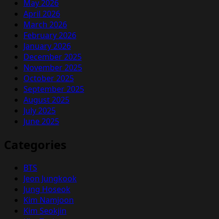
May 2026
April 2026
March 2026
February 2026
January 2026
December 2025
November 2025
October 2025
September 2025
August 2025
July 2025
June 2025
Categories
BTS
Jeon Jungkook
Jung Hoseok
Kim Namjoon
Kim Seokjin