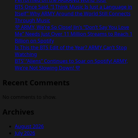
Performed on the ARIRANG World Tour
BTS Once Said, “I Think Music Is Just a Language in
Itself” Why ARMY Around the World Still Connects
Through Music
💜 ARMY, We’re So Close! Jin’s “Don’t Say You Love
Me” Needs Just Over 11 Million Streams to Reach 1
Billion on Spotify
Is This the BTS Edit of the Year? ARMY Can’t Stop
Watching
BTS’ “Aliens” Continues to Soar on Spotify! ARMY,
We’re Not Slowing Down! 💜
Recent Comments
No comments to show.
Archives
August 2026
July 2026