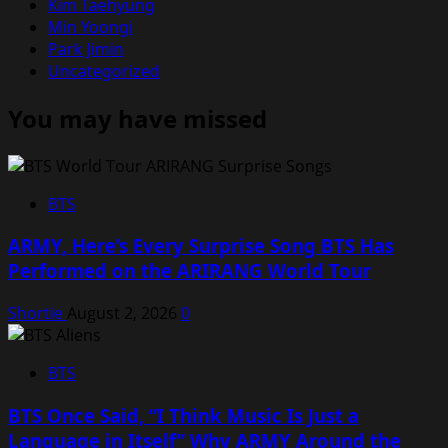
Kim Taehyung
Min Yoongi
Park Jimin
Uncategorized
You may have missed
BTS
ARMY, Here’s Every Surprise Song BTS Has
Performed on the ARIRANG World Tour
Shortie
August 2, 2026
0
BTS
BTS Once Said, “I Think Music Is Just a
Language in Itself” Why ARMY Around the