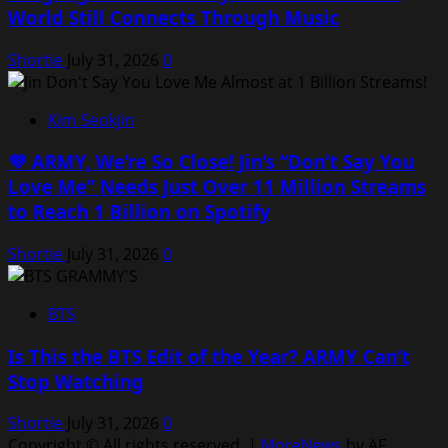
World Still Connects Through Music
Shortie
July 31, 2026
0
Kim Seokjin
💜 ARMY, We’re So Close! Jin’s “Don’t Say You
Love Me” Needs Just Over 11 Million Streams
to Reach 1 Billion on Spotify
Shortie
July 31, 2026
0
BTS
Is This the BTS Edit of the Year? ARMY Can’t
Stop Watching
Shortie
July 31, 2026
0
Copyright © All rights reserved.
|
MoreNews
by AF