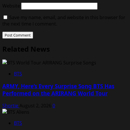
Website
Save my name, email, and website in this browser for
the next time I comment.
Related News
BTS
ARMY, Here’s Every Surprise Song BTS Has
Performed on the ARIRANG World Tour
Shortie
August 2, 2026
0
BTS