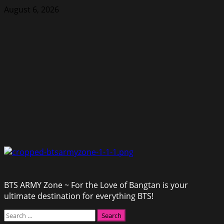
Skip
August 6, 2026
to
content
BTS ARMY Zone ~ For the Love of Bangtan is your
ultimate destination for everything BTS!
Primary
Search