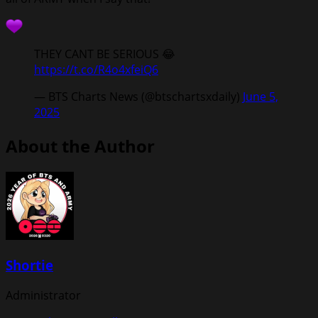
THEY CANT BE SERIOUS 😂
https://t.co/R4o4xfeiQ6
— BTS Charts News (@btschartsxdaily)
June 5,
2025
About the Author
Shortie
Administrator