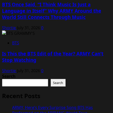
BTS Once Said, “I Think Music Is Just a
Language in Itself” Why ARMY Around the
World Still Connects Through Music
Shortie
July 31, 2026
0
BTS
Is This the BTS Edit of the Year? ARMY Can’t
Stop Watching
Shortie
July 31, 2026
0
Search
Search
Recent Posts
ARMY, Here’s Every Surprise Song BTS Has