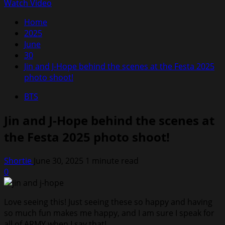
Menu
for:
Watch Video
Home
2025
June
30
Jin and J-Hope behind the scenes at the Festa 2025
photo shoot!
BTS
Jin and J-Hope behind the scenes at
the Festa 2025 photo shoot!
Shortie
June 30, 2025
1 minute read
0
Love seeing this! Just seeing these so happy and having
so much fun makes me happy, and I am sure I speak for
all of ARMY when I say that!