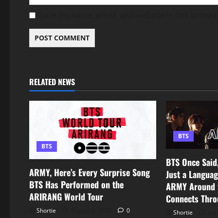
Save my name, email, and website in this browse
RELATED NEWS
BTS
BTS
BTS Once Said,
ARMY, Here’s Every Surprise Song
Just a Languag
BTS Has Performed on the
ARMY Around t
ARIRANG World Tour
Connects Thro
Shortie
August 2, 2026
0
Shortie
July