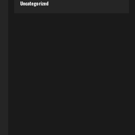
Uncategorized