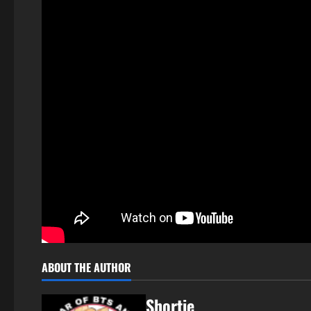
ABOUT THE AUTHOR
Shortie