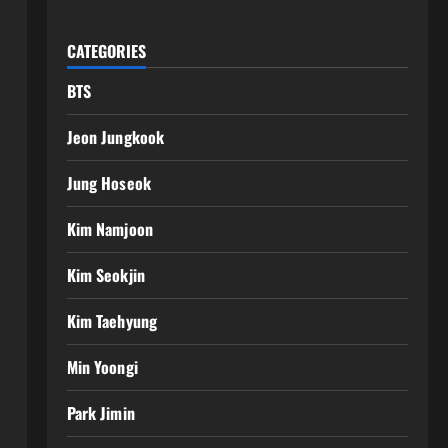
CATEGORIES
BTS
Jeon Jungkook
Jung Hoseok
Kim Namjoon
Kim Seokjin
Kim Taehyung
Min Yoongi
Park Jimin