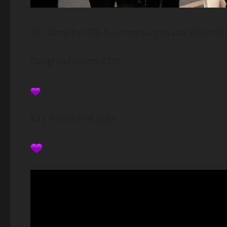
Mic Drop by BTS has now surpassed 260 milli
Congratulations BTS!
BTS Paved The Way!