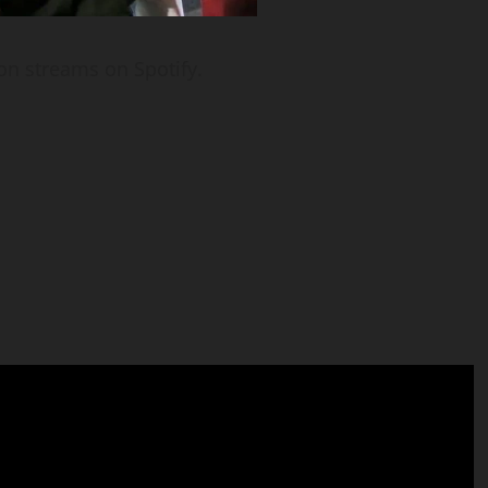
on streams on Spotify.