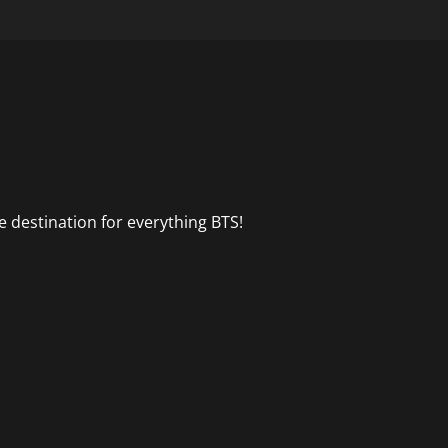
 destination for everything BTS!