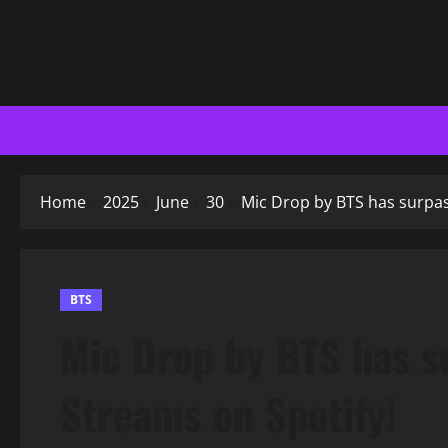
Home
2025
June
30
Mic Drop by BTS has surpas
BTS
Mic Drop by BTS has s
Streams on Spotify!