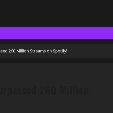
sed 260 Million Streams on Spotify!
urpassed 260 Million