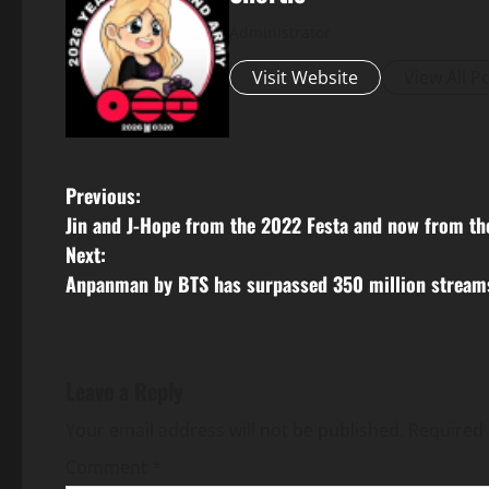
Administrator
Visit Website
View All P
P
Previous:
Jin and J-Hope from the 2022 Festa and now from th
o
Next:
s
Anpanman by BTS has surpassed 350 million streams
t
n
Leave a Reply
a
Your email address will not be published.
Required 
v
Comment
*