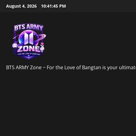
Skip
August 4, 2026
10:41:46 PM
to
content
BTS ARMY Zone ~ For the Love of Bangtan is your ultimate