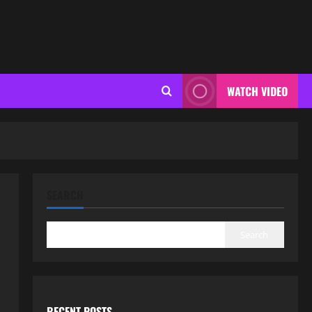
WATCH VIDEO
SEARCH
Search
RECENT POSTS