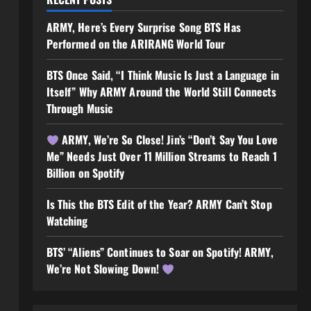
ARMY, Here’s Every Surprise Song BTS Has
Performed on the ARIRANG World Tour
BTS Once Said, “I Think Music Is Just a Language in
Itself” Why ARMY Around the World Still Connects
Through Music
ARMY, We’re So Close! Jin’s “Don’t Say You Love
Me” Needs Just Over 11 Million Streams to Reach 1
Billion on Spotify
Is This the BTS Edit of the Year? ARMY Can’t Stop
Watching
BTS’ “Aliens” Continues to Soar on Spotify! ARMY,
We’re Not Slowing Down!