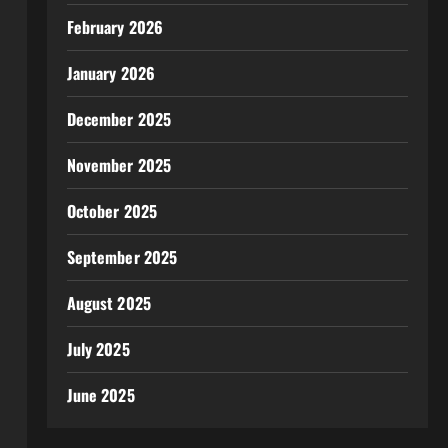
February 2026
January 2026
December 2025
November 2025
October 2025
September 2025
August 2025
July 2025
June 2025