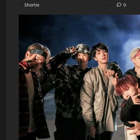
Shortie
June 30, 2025
1 minute read
0