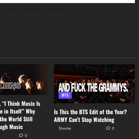
r for the next time I comment.
BTS
 “I Think Music Is
e in Itself” Why
Is This the BTS Edit of the Year?
he World Still
ARMY Can’t Stop Watching
ugh Music
Shortie
July 31, 2026
0
 31, 2026
0