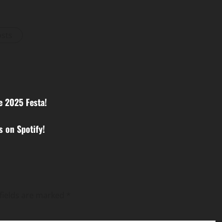
osts
e 2025 Festa!
 on Spotify!
fields are marked
*