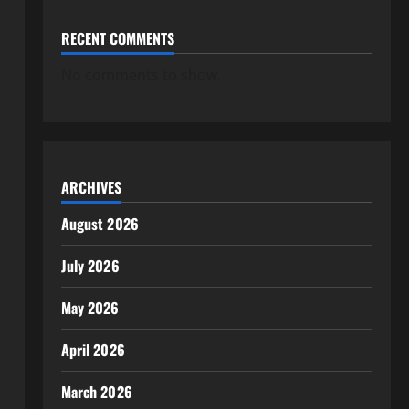
RECENT COMMENTS
No comments to show.
ARCHIVES
August 2026
July 2026
May 2026
April 2026
March 2026