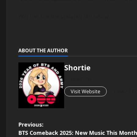
You can see the updated bio below.
ABOUT THE AUTHOR
Shortie
Administrator
Visit Website
View All P
P
Previous:
BTS Comeback 2025: New Music This Month 