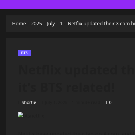
Home
2025
July
1
Netflix updated their X.com bi
BTS
Netflix updated th
it’s BTS related!
Shortie
July 1, 2025
1 minute read
0
Netflix have updated their bio on X.com, and