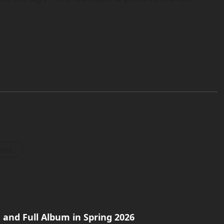
osts
and Full Album in Spring 2026