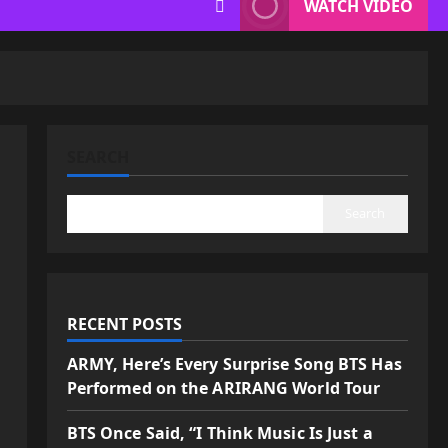
WATCH VIDEO
SEARCH
Search
RECENT POSTS
ARMY, Here’s Every Surprise Song BTS Has
Performed on the ARIRANG World Tour
BTS Once Said, “I Think Music Is Just a