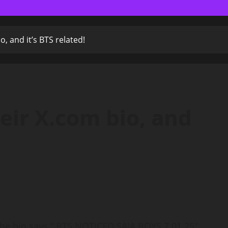
o, and it’s BTS related!
eir X.com bio, and
 the bio says ” BTS NOTICED SAJA BOYS 7.01.25″