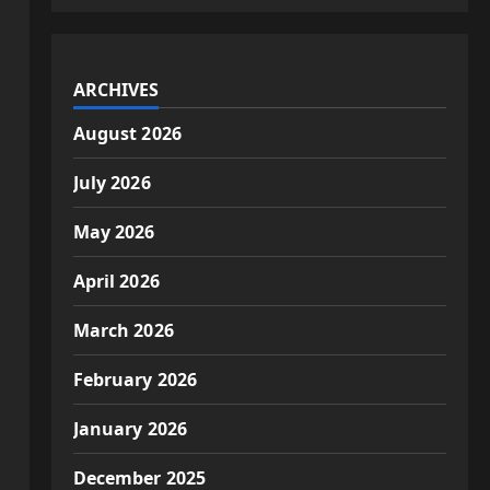
ARCHIVES
August 2026
July 2026
May 2026
April 2026
March 2026
February 2026
January 2026
December 2025