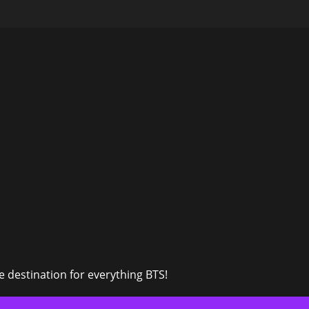
 destination for everything BTS!