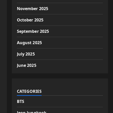
November 2025
October 2025
September 2025
August 2025
July 2025
June 2025
CATEGORIES
BTS
Jeon Jungkook