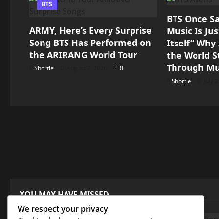
BTS
BTS Once Sai
ARMY, Here’s Every Surprise
Music Is Ju
Song BTS Has Performed on
Itself” Wh
the ARIRANG World Tour
the World St
Through Mu
Shortie
August 2, 2026
0
Shortie
July 
YOU MAY HAVE MISSED
We respect your privacy
BTS