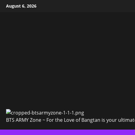
Skip
August 6, 2026
to
content
BTS ARMY Zone ~ For the Love of Bangtan is your ultimate