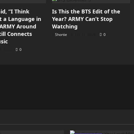
d, “I Think
Is This the BTS Edit of the
st a Language in
Year? ARMY Can’t Stop
y ARMY Around
Watching
ill Connects
Shortie
July 31, 2026
0
sic
31, 2026
0