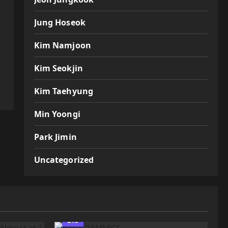
Jung Hoseok
Kim Namjoon
Kim Seokjin
Kim Taehyung
Min Yoongi
Park Jimin
Uncategorized
BTS