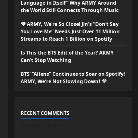
Language in Itself” Why ARMY Around
the World Still Connects Through Music
💜 ARMY, We’re So Close! Jin’s “Don’t Say
You Love Me” Needs Just Over 11 Million
Streams to Reach 1 Billion on Spotify
Is This the BTS Edit of the Year? ARMY
Can’t Stop Watching
BTS’ “Aliens” Continues to Soar on Spotify!
ARMY, We’re Not Slowing Down! 💜
RECENT COMMENTS
No comments to show.