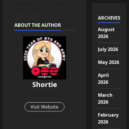
will see Jin on the stage
once again!
ARCHIVES
ABOUT THE AUTHOR
August
2026
July 2026
May 2026
April
2026
Shortie
March
Administrator
2026
Visit Website
February
View All Posts
2026