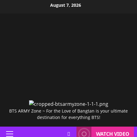
Skip
August 7, 2026
to
content
BTS ARMY Zone ~ For the Love of Bangtan is your ultimate
destination for everything BTS!
WATCH VIDEO
Primary