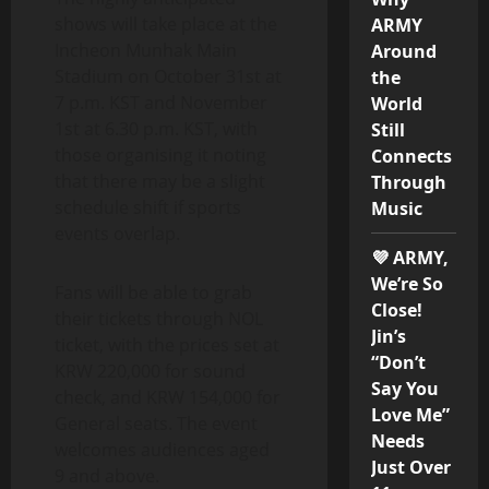
shows will take place at the
ARMY
Incheon Munhak Main
Around
Stadium on October 31st at
the
7 p.m. KST and November
World
1st at 6.30 p.m. KST, with
Still
those organising it noting
Connects
that there may be a slight
Through
schedule shift if sports
Music
events overlap.
💜 ARMY,
We’re So
Fans will be able to grab
Close!
their tickets through NOL
Jin’s
ticket, with the prices set at
“Don’t
KRW 220,000 for sound
Say You
check, and KRW 154,000 for
Love Me”
General seats. The event
Needs
welcomes audiences aged
Just Over
9 and above.