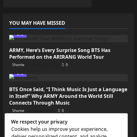
YOU MAY HAVE MISSED
BTS
ARMY, Here’s Every Surprise Song BTS Has
Performed on the ARIRANG World Tour
Shortie
August 2, 2026
0
BTS
BTS Once Said, “I Think Music Is Just a Language
in Itself” Why ARMY Around the World Still
Connects Through Music
Shortie
July 31, 2026
0
We respect your privacy
Kim Seokjin
Cookies help us improve your experience,
deliver personalized content, and analyze