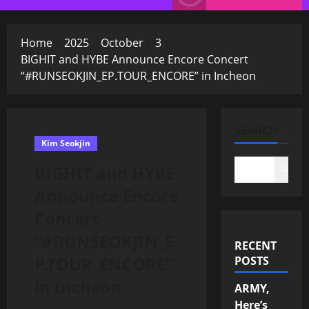
Menu
Home
2025
October
3
BIGHIT and HYBE Announce Encore Concert
“#RUNSEOKJIN_EP.TOUR_ENCORE” in Incheon
SEARCH
Kim Seokjin
BIGHIT and HYBE
Search
Announce Encore
Concert
“#RUNSEOKJIN_E
RECENT
P.TOUR_ENCORE”
POSTS
in Incheon
ARMY,
Here’s