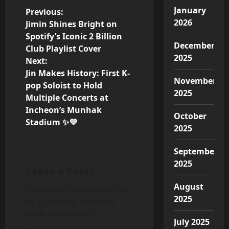
January
P
Previous:
2026
Jimin Shines Bright on
o
Spotify’s Iconic 2 Billion
December
Club Playlist Cover
s
2025
Next:
Jin Makes History: First K-
t
November
pop Soloist to Hold
2025
n
Multiple Concerts at
Incheon’s Munhak
October
a
Stadium ✨💜
2025
v
September
i
2025
Leave a Reply
g
August
Your email address will not
2025
be published.
Required
a
fields are marked
*
July 2025