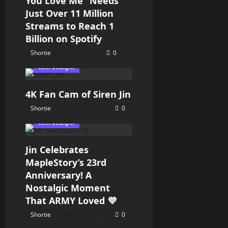
You Love Me” Needs
Just Over 11 Million
Streams to Reach 1
Billion on Spotify
Shortie
July 31, 2026
0
Kim Seokjin
4K Fan Cam of Siren Jin
Shortie
March 24, 2026
0
Kim Seokjin
Jin Celebrates
MapleStory’s 23rd
Anniversary! A
Nostalgic Moment
That ARMY Loved 💜
Shortie
March 19, 2026
0