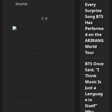
Shortie
Every
Surprise
October 3, 2025
Song BTS
2 minutes read
0
Has
Performe
d on the
ARIRANG
World
This is the news ARMY have
Tour
been longing for since Jin
did his last performance
BTS Once
for his
Said, “I
#RUNSEOKJIN_EP.TOUR! Jin
Think
will be returning to the
Music Is
stage with an encore
Just a
performance of his
Languag
RUNSEOKJIN_EP.TOUR.
e in
Itself”
The highly anticipated
Why