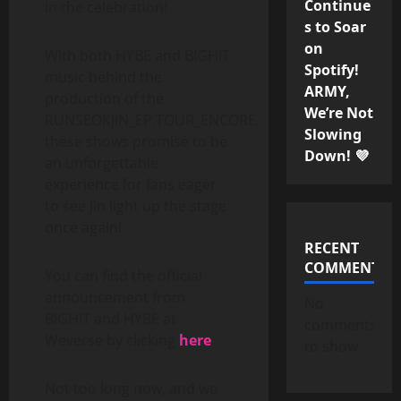
Continue
in the celebration!
s to Soar
on
With both HYBE and BIGHIT
Spotify!
music behind the
ARMY,
production of the
We’re Not
RUNSEOKJIN_EP.TOUR_ENCORE,
Slowing
these shows promise to be
Down! 💜
an unforgettable
experience for fans eager
to see Jin light up the stage
once again!
RECENT
COMMENTS
You can find the official
announcement from
No
BIGHIT and HYBE at
comments
Weverse by clicking
here
to show.
Not too long now, and we