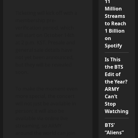
11
Million
Ticketing will kick off with a
Streams
membership pre-
to Reach
verification period, which
1 Billion
will start on October 14th
on
at 2 p.m. KST. Presale and
Spotify
general sale details have
not yet been announced,
Is This
but they will be revealed
the BTS
soon.
Edit of
the Year?
To make the moment even
ARMY
more special, the concert
Can’t
will not just be available in
Stop
person; it will also be
Watching
available via online live
BTS’
streaming, so ARMY
“Aliens”
around the world can join