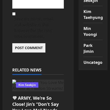
Seokjin
Kim
Taehyung
Save my name, email,
and website in this
Min
browser for the next
Yoongi
time I comment.
Park
Jimin
Uncategorize
RELATED NEWS
Kim Seokjin
💜 ARMY, We’re So
Close! Jin’s “Don’t Say