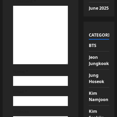
t
Comment
*
June 2025
i
o
n
CATEGORIES
BTS
Jeon
Jungkook
Name
*
Jung
Hoseok
Email
*
Kim
Namjoon
Kim
Website