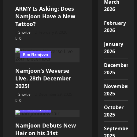
March
ARMY Is Asking: Does
2026
Namjoon Have a New
February
Tattoo?
2026
Shortie
February 8, 2026
0
January
2026
Kim Namjoon
December
Namjoon’s Weverse
2025
Live. 28th December
2025!
November
2025
Shortie
December 29, 2025
0
October
Kim Namjoon
2025
Namjoon Debuts New
September
Hair on his 31st
2025