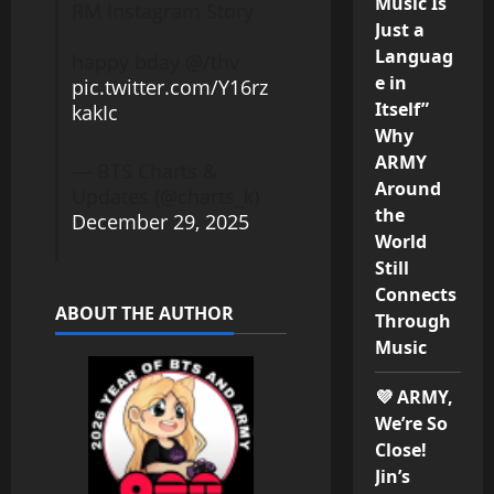
Music Is
RM Instagram Story
Just a
Languag
happy bday @/thv
e in
pic.twitter.com/Y16rz
Itself”
kakIc
Why
ARMY
— BTS Charts &
Around
Updates (@charts_k)
the
December 29, 2025
World
Still
Connects
ABOUT THE AUTHOR
Through
Music
💜 ARMY,
We’re So
Close!
Jin’s