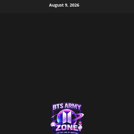
Skip
August 9, 2026
to
content