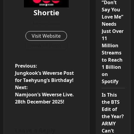
“Don’t
Say You
Shortie
Love Me”
Administrator
Needs
Just Over
Visit Website
11
View All Posts
Million
Streams
to Reach
P
Previous:
1 Billion
Jungkook’s Weverse Post
on
o
for Taehyung’s Birthday!
Spotify
Next:
s
Namjoon’s Weverse Live.
Is This
28th December 2025!
the BTS
t
Edit of
n
the Year?
ARMY
a
Leave a Reply
Can’t