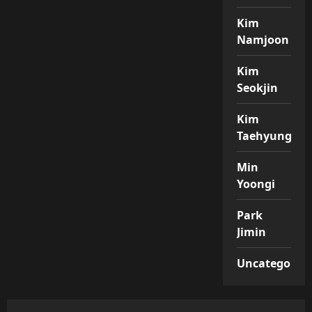
Kim
Namjoon
Kim
Seokjin
Kim
Taehyung
Min
Yoongi
Park
Jimin
Uncategorize