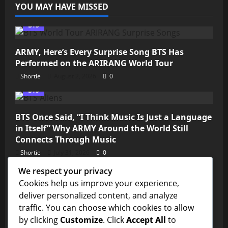
YOU MAY HAVE MISSED
BTS
ARMY, Here’s Every Surprise Song BTS Has
Performed on the ARIRANG World Tour
Shortie
August 2, 2026
0
BTS
BTS Once Said, “I Think Music Is Just a Language
in Itself” Why ARMY Around the World Still
Connects Through Music
Shortie
July 31, 2026
0
We respect your privacy
Kim Seokjin
Cookies help us improve your experience,
deliver personalized content, and analyze
💜 ARMY, We’re So Close! Jin’s “Don’t Say You
traffic. You can choose which cookies to allow
Love Me” Needs Just Over 11 Million Streams to
by clicking
Customize
. Click
Accept All
to