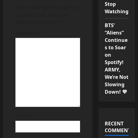
Stop
v
Your email address will not
Watching
be published.
Required
i
fields are marked
*
BTS’
g
Comment
*
“Aliens”
Continue
a
s to Soar
on
t
Spotify!
ARMY,
i
We’re Not
o
Slowing
Down! 💜
n
Name
*
RECENT
COMMENTS