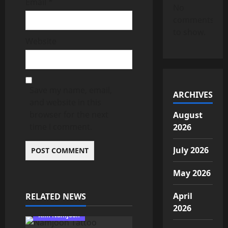
Email
*
No
comments
to show.
Website
Save my name, email,
ARCHIVES
and website in this
browser for the next
August
time I comment.
2026
July 2026
May 2026
April
RELATED NEWS
2026
Kim Namjoon