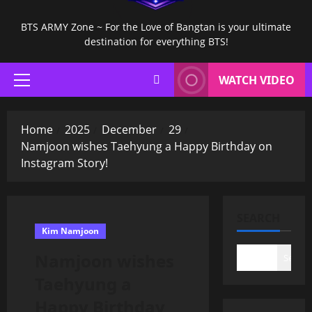
BTS ARMY Zone ~ For the Love of Bangtan is your ultimate
destination for everything BTS!
WATCH VIDEO
Primary
Menu
Home
2025
December
29
Namjoon wishes Taehyung a Happy Birthday on
Instagram Story!
SEARCH
Kim Namjoon
Namjoon wishes
Search
Taehyung a
Happy Birthday