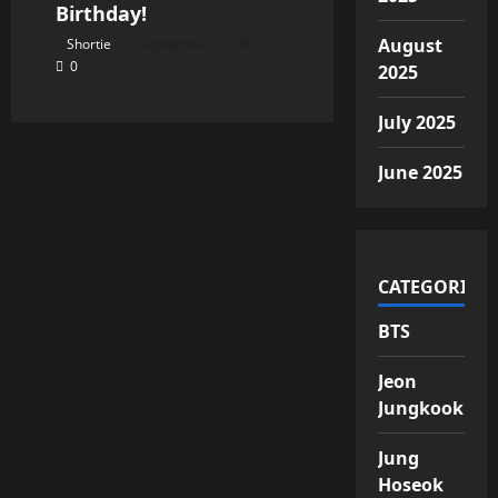
Birthday!
August
Shortie
September 12, 2025
0
2025
July 2025
June 2025
CATEGORIES
BTS
Jeon
Jungkook
Jung
Hoseok