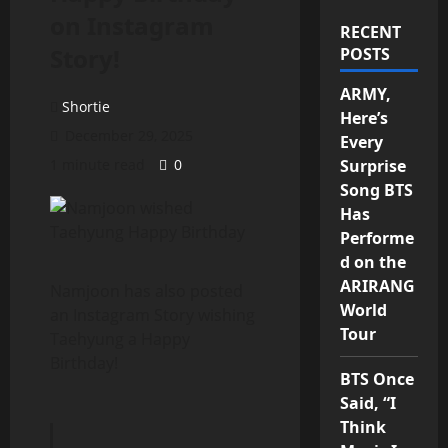
on Instagram
RECENT
Story!
POSTS
ARMY,
Shortie
Here’s
December 29, 2025
Every
1 minute read
0
Surprise
Song BTS
Has
Performe
d on the
ARIRANG
Namjoon has also posted
World
an Instagram Story wishing
Tour
Taehyung a Happy
Birthday!
BTS Once
Said, “I
Think