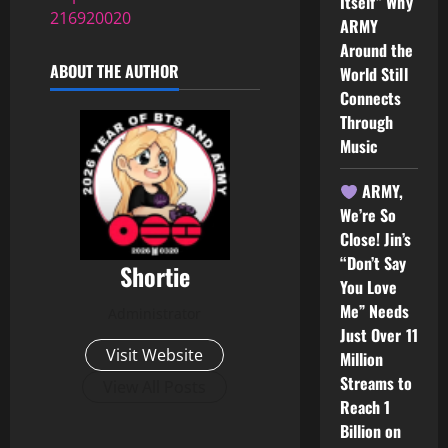
Itself” Why
216920020
ARMY
Around the
ABOUT THE AUTHOR
World Still
Connects
Through
Music
ARMY,
We’re So
Close! Jin’s
“Don’t Say
Shortie
You Love
Me” Needs
Administrator
Just Over 11
Visit Website
Million
Streams to
View All Posts
Reach 1
Billion on