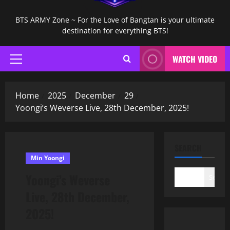
BTS ARMY Zone ~ For the Love of Bangtan is your ultimate
destination for everything BTS!
WATCH VIDEO
Primary
Menu
Home
2025
December
29
Yoongi’s Weverse Live, 28th December, 2025!
SEARCH
Min Yoongi
Yoongi’s Weverse
Search
Live, 28th December,
2025!