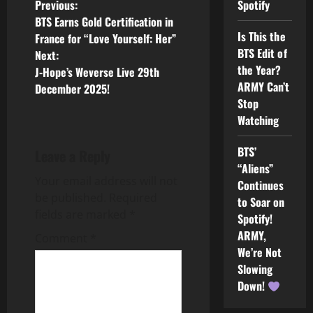
P
Spotify
Previous:
BTS Earns Gold Certification in
o
Is This the
France for “Love Yourself: Her”
BTS Edit of
Next:
s
the Year?
J-Hope’s Weverse Live 29th
ARMY Can’t
December 2025!
t
Stop
Watching
n
a
BTS’
Leave a Reply
“Aliens”
v
Your email address will not
Continues
be published.
Required
to Soar on
i
fields are marked
*
Spotify!
ARMY,
g
Comment
*
We’re Not
a
Slowing
Down!
t