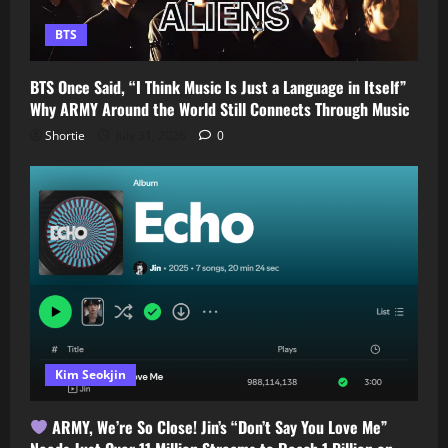
BTS
BTS Once Said, “I Think Music Is Just a Language in Itself”
Why ARMY Around the World Still Connects Through Music
Shortie
July 31, 2026
0
Kim Seokjin
ARMY, We’re So Close! Jin’s “Don’t Say You Love Me”