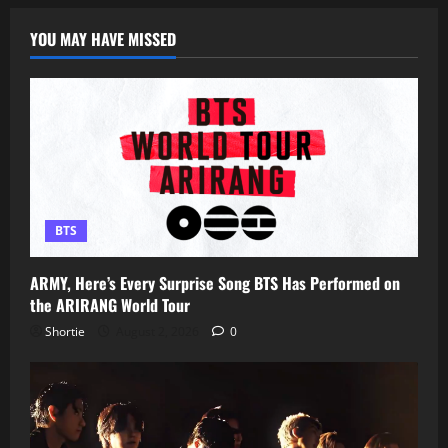
YOU MAY HAVE MISSED
BTS
ARMY, Here’s Every Surprise Song BTS Has Performed on
the ARIRANG World Tour
Shortie
August 2, 2026
0