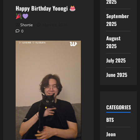
2025
Happy Birthday Yoongi
September
2025
Shortie
March 8, 2026
0
August
2025
July 2025
June 2025
CATEGORIES
BTS
Jeon