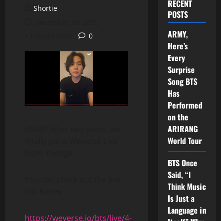
RECENT
Shortie
POSTS
December 29, 2025
ARMY,
1 minute read
0
Here’s
Every
Surprise
Song BTS
Has
Performed
on the
ARIRANG
ARMY! After two years, we
World Tour
finally got a Weverse Live
from Yoongi!!
BTS Once
Said, “I
You can check out the live
Think Music
link below
Is Just a
Language in
https://weverse.io/bts/live/4-