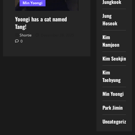
Jungkook
Min Yoongi
Jung
Yoongi has a cat named
Hoseok
Tang!
Shortie
December 28, 2025
Kim
0
Namjoon
Kim Seokjin
Kim
Taehyung
Min Yoongi
Park Jimin
Uncategorized