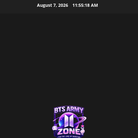
Skip
August 7, 2026
11:55:19 AM
to
content