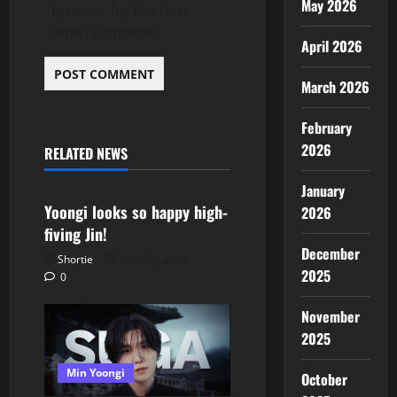
May 2026
browser for the next
time I comment.
April 2026
March 2026
February
2026
RELATED NEWS
Min Yoongi
January
Yoongi looks so happy high-
2026
fiving Jin!
December
Shortie
April 26, 2026
2025
0
November
2025
Min Yoongi
October