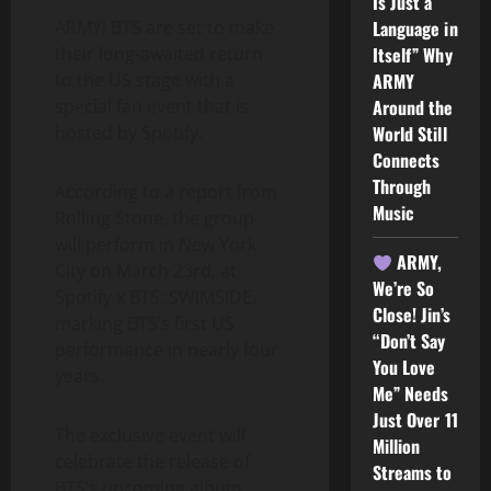
Is Just a
Language in
ARMY! BTS are set to make
Itself” Why
their long-awaited return
ARMY
to the US stage with a
Around the
special fan event that is
World Still
hosted by Spotify.
Connects
Through
According to a report from
Music
Rolling Stone, the group
will perform in New York
ARMY,
City on March 23rd, at
We’re So
Spotify x BTS: SWIMSIDE,
Close! Jin’s
marking BTS’s first US
“Don’t Say
performance in nearly four
You Love
years.
Me” Needs
Just Over 11
The exclusive event will
Million
celebrate the release of
Streams to
BTS’s upcoming album,