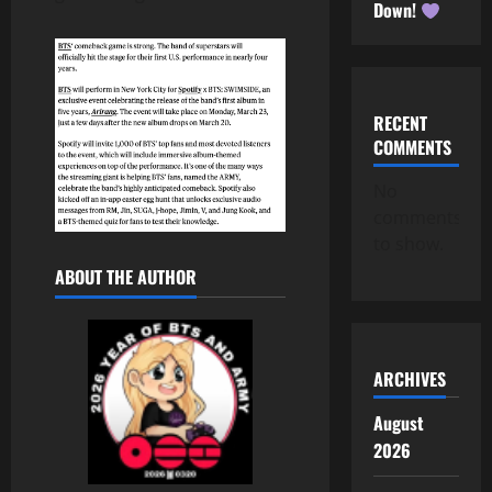
Down!
RECENT
COMMENTS
No
comments
to show.
ABOUT THE AUTHOR
ARCHIVES
August
2026