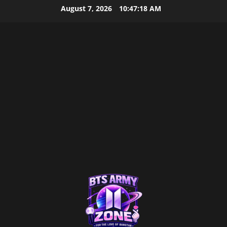
Skip
August 7, 2026
10:47:19 AM
to
content