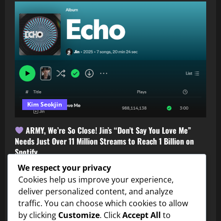
Kim Seokjin
ARMY, We’re So Close! Jin’s “Don’t Say You Love Me”
Needs Just Over 11 Million Streams to Reach 1 Billion on
Spotify
Shortie
July 31, 2026
0
We respect your privacy
Cookies help us improve your experience,
deliver personalized content, and analyze
traffic. You can choose which cookies to allow
by clicking
Customize
. Click
Accept All
to