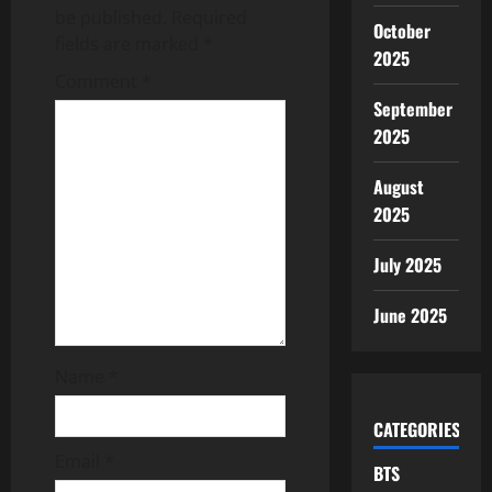
be published.
Required
October
i
fields are marked
*
2025
g
Comment
*
September
a
2025
t
August
2025
i
o
July 2025
n
June 2025
Name
*
CATEGORIES
Email
*
BTS