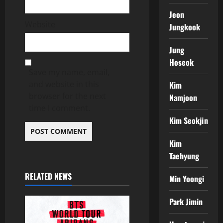
Jeon
Website
Jungkook
Jung
Hoseok
Save my name, email,
and website in this
Kim
browser for the next
Namjoon
time I comment.
Kim Seokjin
Kim
Taehyung
RELATED NEWS
Min Yoongi
Park Jimin