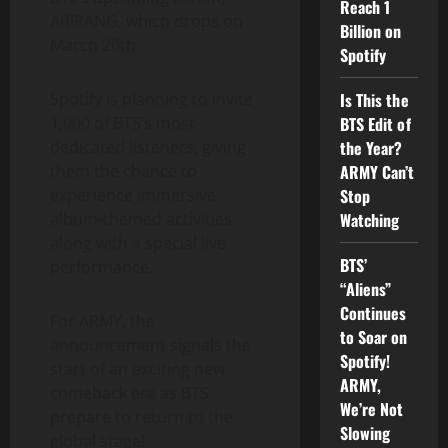
Reach 1
ARIRANG, which drops on
Billion on
March 20th.
Spotify
Is This the
Spotify is planning to invite
BTS Edit of
1,000 of BTS’s most
the Year?
dedicated listeners, giving
ARMY Can’t
them the chance to
Stop
experience immersive
Watching
album-themed activities
along with a special live
BTS’
performance.
“Aliens”
Continues
For ARMY, the
to Soar on
announcement signals the
Spotify!
start of an exciting new
ARMY,
comeback era as BTS
We’re Not
prepare to return to the
Slowing
global stage!