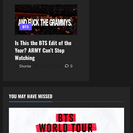
BTS
Is This the BTS Edit of the
Year? ARMY Can’t Stop
Watching
Shortie
July 31, 2026
0
YOU MAY HAVE MISSED