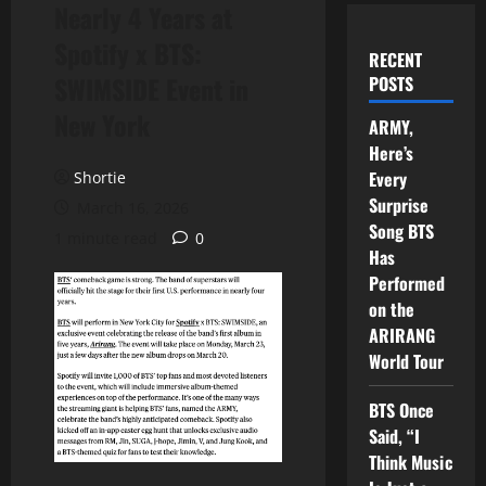
Nearly 4 Years at
Spotify x BTS:
RECENT
SWIMSIDE Event in
POSTS
New York
ARMY,
Here’s
Every
Shortie
Surprise
March 16, 2026
Song BTS
1 minute read
0
Has
Performed
on the
ARIRANG
World Tour
BTS Once
Said, “I
Think Music