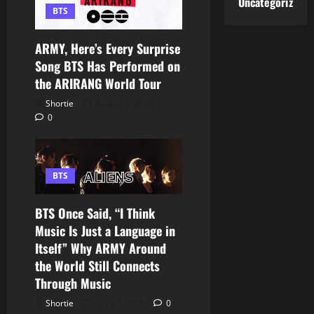
Uncategorized
BTS
ARMY, Here’s Every Surprise
Song BTS Has Performed on
the ARIRANG World Tour
Shortie
August 2, 2026
0
BTS
BTS Once Said, “I Think
Music Is Just a Language in
Itself” Why ARMY Around
the World Still Connects
Through Music
Shortie
July 31, 2026
0