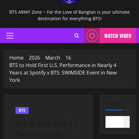
BTS ARMY Zone ~ For the Love of Bangtan is your ultimate
destination for everything BTS!
WATCH VIDEO
Primary
Menu
Home
2026
March
16
BTS to Hold First U.S. Performance in Nearly 4
Years at Spotify x BTS: SWIMSIDE Event in New
York
SEARCH
BTS
BTS to Hold First U.S.
Search
Performance in