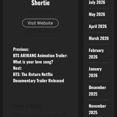
Shortie
July 2026
Administrator
May 2026
Visit Website
April 2026
View All Posts
March 2026
P
Previous:
February
BTS ARIRANG Animation Trailer:
2026
o
What is your love song?
Next:
January
s
BTS: The Return Netflix
2026
Documentary Trailer Released
t
December
n
2025
a
Leave a Reply
November
2025
v
Your email address will not