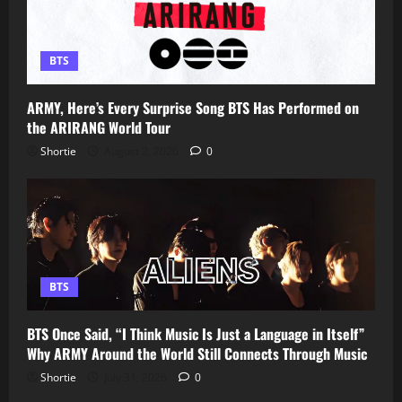
BTS
ARMY, Here’s Every Surprise Song BTS Has Performed on
the ARIRANG World Tour
Shortie
August 2, 2026
0
BTS
BTS Once Said, “I Think Music Is Just a Language in Itself”
Why ARMY Around the World Still Connects Through Music
Shortie
July 31, 2026
0