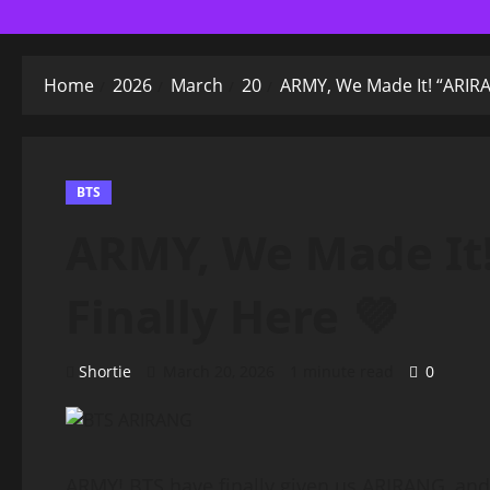
Home
2026
March
20
ARMY, We Made It! “ARIRAN
BTS
ARMY, We Made It!
Finally Here 💜
Shortie
March 20, 2026
1 minute read
0
ARMY! BTS have finally given us ARIRANG, and i