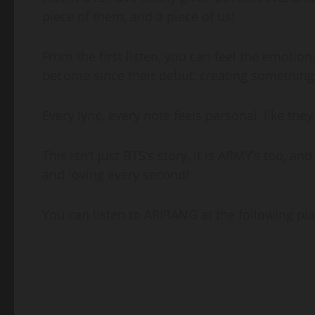
piece of them, and a piece of us!
From the first listen, you can feel the emotio
become since their debut, creating something t
Every lyric, every note feels personal, like the
This isn’t just BTS’s story, it is ARMY’s too, an
and loving every second!
You can listen to ARIRANG at the following pla