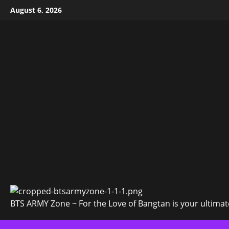
Skip
August 6, 2026
to
content
BTS ARMY Zone ~ For the Love of Bangtan is your ultimate