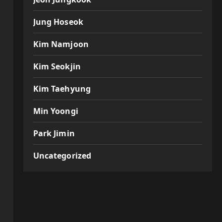
Jung Hoseok
Kim Namjoon
Kim Seokjin
Kim Taehyung
Min Yoongi
Park Jimin
Uncategorized