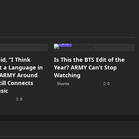
BTS
d, “I Think
Is This the BTS Edit of the
st a Language in
Year? ARMY Can’t Stop
y ARMY Around
Watching
ill Connects
Shortie
July 31, 2026
0
sic
31, 2026
0