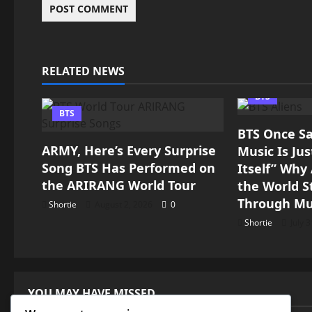
RELATED NEWS
BTS
BTS
BTS Once Sai
ARMY, Here’s Every Surprise
Music Is Ju
Song BTS Has Performed on
Itself” Wh
the ARIRANG World Tour
the World St
Through Mu
Shortie
August 2, 2026
0
Shortie
July 
YOU MAY HAVE MISSED