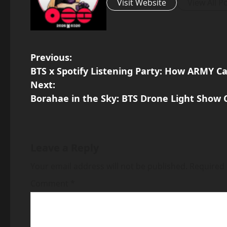
Visit Website
View All P
P
Previous:
BTS x Spotify Listening Party: How ARMY C
o
Next:
Borahae in the Sky: BTS Drone Light Show
s
t
n
Leave a Reply
a
Your email address will not be published.
Required 
v
Comment
*
i