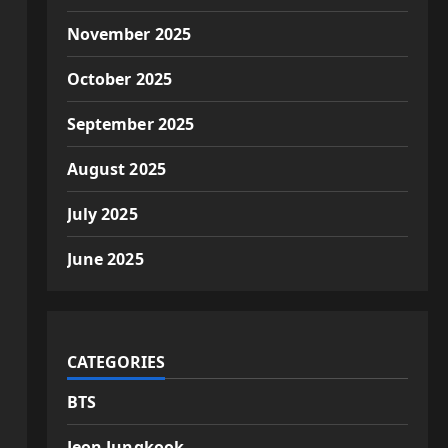
November 2025
October 2025
September 2025
August 2025
July 2025
June 2025
CATEGORIES
BTS
Jeon Jungkook