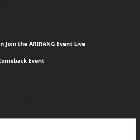
osts
an Join the ARIRANG Event Live
 Comeback Event
fields are marked
*