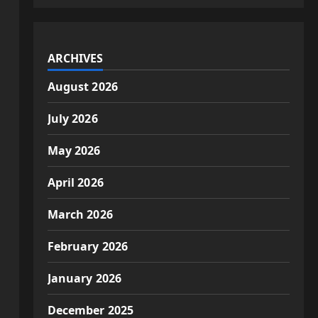
ARCHIVES
August 2026
July 2026
May 2026
April 2026
March 2026
February 2026
January 2026
December 2025