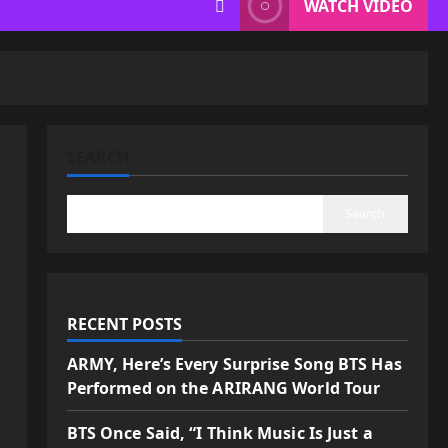
WATCH VIDEO
SEARCH
Search
RECENT POSTS
ARMY, Here’s Every Surprise Song BTS Has
Performed on the ARIRANG World Tour
BTS Once Said, “I Think Music Is Just a