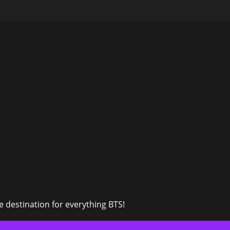
 destination for everything BTS!