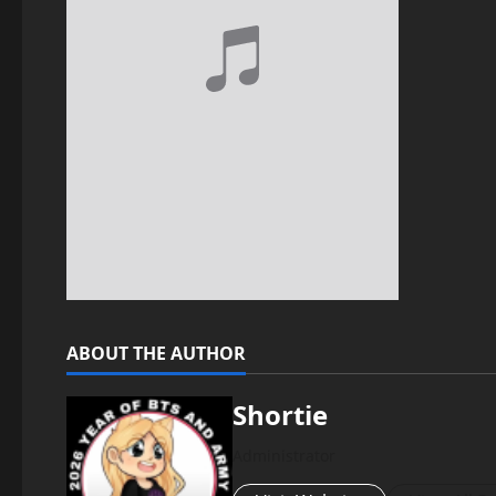
ABOUT THE AUTHOR
Shortie
Administrator