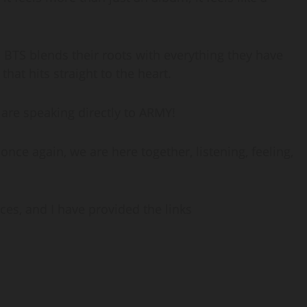
n. BTS blends their roots with everything they have
hat hits straight to the heart.
y are speaking directly to ARMY!
d once again, we are here together, listening, feeling,
ces, and I have provided the links