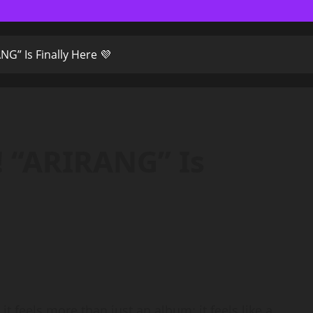
G” Is Finally Here 💜
 “ARIRANG” Is
t feels more than just an album; it feels like a