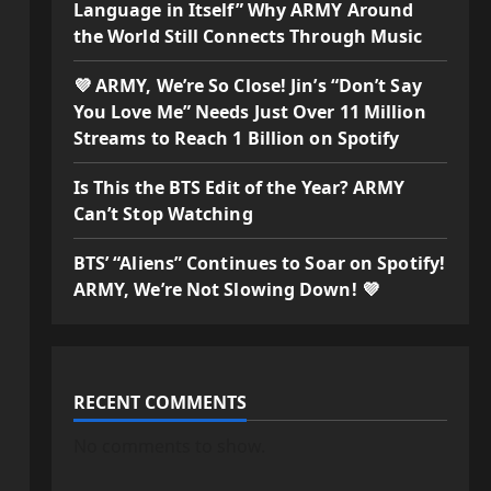
Language in Itself” Why ARMY Around
the World Still Connects Through Music
💜 ARMY, We’re So Close! Jin’s “Don’t Say
You Love Me” Needs Just Over 11 Million
Streams to Reach 1 Billion on Spotify
Is This the BTS Edit of the Year? ARMY
Can’t Stop Watching
BTS’ “Aliens” Continues to Soar on Spotify!
ARMY, We’re Not Slowing Down! 💜
RECENT COMMENTS
No comments to show.