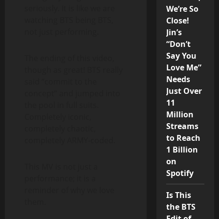
seriously. It is like we are
We’re So
watching BTS being BTS,
Close!
not just performing.
Jin’s
“Don’t
Say You
The ending of this video,
Love Me”
though as great! BTS really
Needs
said “commit to the
Just Over
concept” and jumped into
11
the pool in full suits.
Million
Completely iconic,
Streams
completely chaotic,
to Reach
completely ARMY-coded.
1 Billion
on
This MV is not just a
Spotify
performance; it is a
reminder of why we love
Is This
them.
the BTS
Edit of