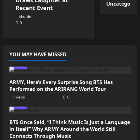
Uncategorize
Recent Event
Shortie
October 7, 2025
0
YOU MAY HAVE MISSED
BTS
ARMY, Here’s Every Surprise Song BTS Has
Performed on the ARIRANG World Tour
Shortie
August 2, 2026
0
BTS
BTS Once Said, “I Think Music Is Just a Language
in Itself” Why ARMY Around the World Still
Connects Through Music