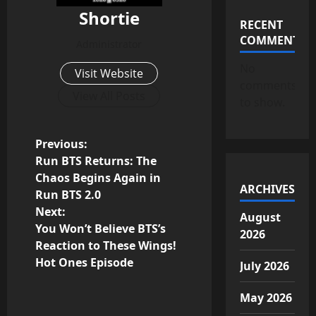
Shortie
RECENT
COMMENTS
Administrator
No
Visit Website
comments
View All Posts
to show.
P
Previous:
Run BTS Returns: The
o
Chaos Begins Again in
ARCHIVES
Run BTS 2.0
s
Next:
August
You Won’t Believe BTS’s
t
2026
Reaction to These Wings!
n
Hot Ones Episode
July 2026
a
May 2026