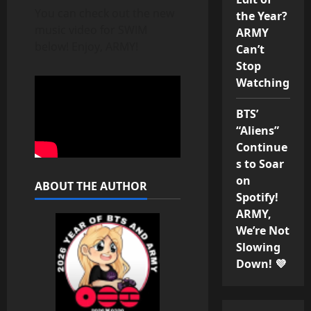
You can check out the new
the Year?
music video for SWIM
ARMY
below! Enjoy, ARMY!
Can’t
Stop
Watching
BTS’
“Aliens”
Continue
s to Soar
on
ABOUT THE AUTHOR
Spotify!
ARMY,
We’re Not
Slowing
Down! 💜