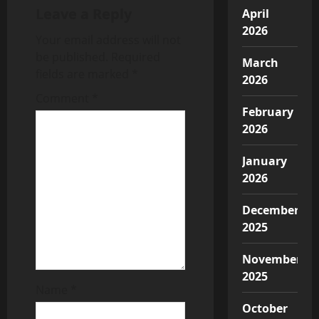
v
Leave a Reply
April
2026
i
Your email address will not
be published.
Required
March
g
fields are marked
*
2026
a
Comment
*
February
t
2026
i
January
2026
o
December
n
2025
November
2025
Name
*
October