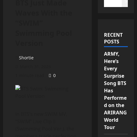
BTS Just Made
Search
Waves With the
“SWIM”
Swimming Pool
RECENT
Version
POSTS
ARMY,
Shortie
Here’s
March 31, 2026
Every
1 minute read
0
Surprise
Song BTS
Has
Performe
d on the
ARIRANG
In BTS’s new SWIM MV,
World
“SWIM” Live Clip II
Tour
(Swimming Pool Ver.), the
members trade perfection