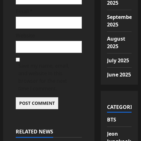
2025
Email
*
September
2025
Website
August
2025
July 2025
Save my name, email,
and website in this
June 2025
browser for the next
time I comment.
CATEGORIES
BTS
RELATED NEWS
Jeon