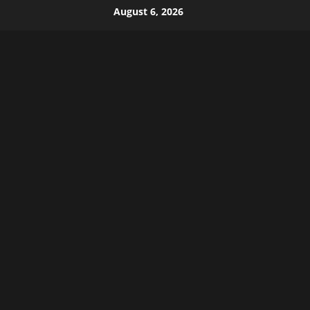
Skip
August 6, 2026
to
content