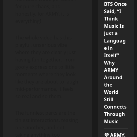
BTS Once
for pure chaos, and
Said, “I
honestly, for ARMY, it is
Think
everything!
Music Is
Just a
The whole video has this
Languag
playful, unserious vibe
e in
where they are clearly just
Itself”
having fun together. From
Why
goofy expressions to little
ARMY
moments where they look
Around
like they are about to laugh
the
mid-performance, it feels
World
so real and so them.
Still
Connects
The funniest parts are the
Through
tiniest interactions, teasing
Music
one another, and not
taking anything too
💜 ARMY,