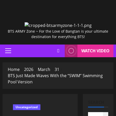
BTS ARMY Zone ~ For the Love of Bangtan is your ultimate
destination for everything BTS!
WATCH VIDEO
Primary
Menu
Home
2026
March
31
BTS Just Made Waves With the “SWIM” Swimming
Pool Version
SEARCH
Uncategorized