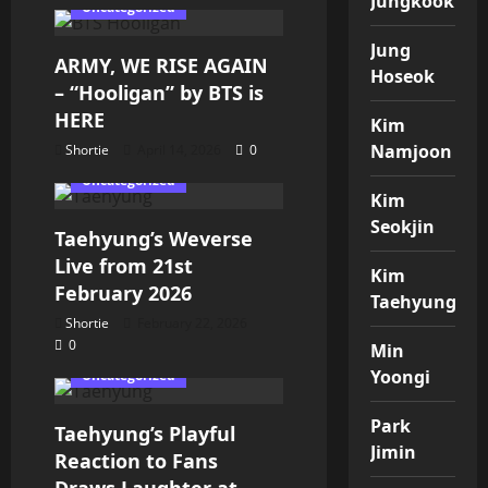
Jungkook
Uncategorized
Jung
ARMY, WE RISE AGAIN
Hoseok
– “Hooligan” by BTS is
HERE
Kim
Namjoon
Shortie
April 14, 2026
0
Uncategorized
Kim
Seokjin
Taehyung’s Weverse
Live from 21st
Kim
February 2026
Taehyung
Shortie
February 22, 2026
0
Kim Taehyung
Min
Yoongi
Uncategorized
Park
Taehyung’s Playful
Jimin
Reaction to Fans
Draws Laughter at