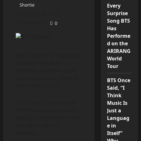
Shortie
Every
Surprise
February 15, 2026
Song BTS
1 minute read
0
Has
Performe
d on the
ARIRANG
ARMY! We are 32 days away
World
from the release of
Tour
ARIRANG, and if you have
not pre-saved yet, there is
BTS Once
still time to do so!
Said, “I
Think
Don’t miss the release of
Music Is
ARIRANG and get ready to
Just a
help BTS make history with
Languag
this album when it
e in
releases!
Itself”
Why