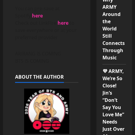
ARMY
You can pre-save at
Around
Spotify
here
the
Check out LinkFire
here
to
World
save everywhere or at your
Still
preferred provider
Connects
Through
ARIRANG IS COMING
Music
BTS IS COMING
💜 ARMY,
ABOUT THE AUTHOR
We’re So
Close!
Jin’s
“Don’t
Say You
Love Me”
Needs
Just Over