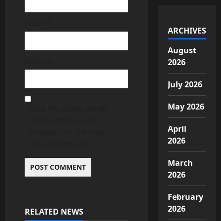
Email
*
ARCHIVES
August
Website
2026
July 2026
May 2026
Save my name, email,
and website in this
April
browser for the next
2026
time I comment.
March
2026
February
2026
RELATED NEWS