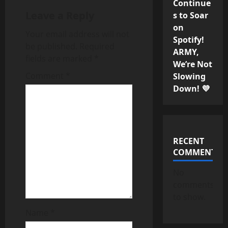
v
Continue
Leave a Reply
s to Soar
i
on
Your email address will not
g
Spotify!
be published.
Required
ARMY,
fields are marked
*
a
We’re Not
Comment
*
Slowing
t
Down! 💜
i
o
RECENT
n
COMMENTS
No
comments
to show.
Name
*