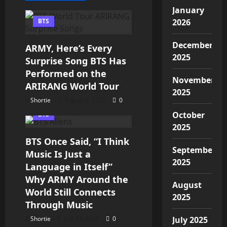
January
BTS
2026
December
ARMY, Here’s Every
2025
Surprise Song BTS Has
Performed on the
November
ARIRANG World Tour
2025
Shortie
August 2, 2026
0
October
BTS
2025
BTS Once Said, “I Think
September
Music Is Just a
2025
Language in Itself”
Why ARMY Around the
August
World Still Connects
2025
Through Music
Shortie
July 31, 2026
0
July 2025