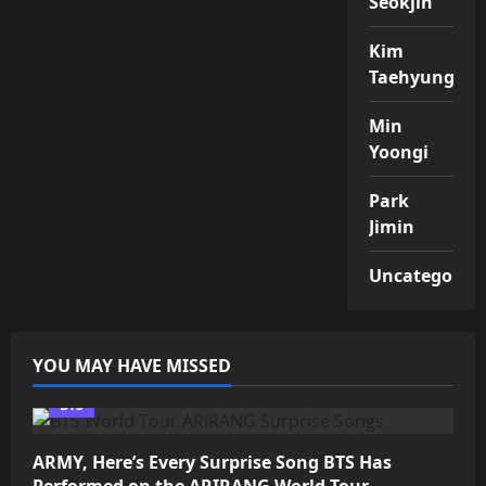
Seokjin
Kim
Taehyung
Min
Yoongi
Park
Jimin
Uncategorize
YOU MAY HAVE MISSED
BTS
ARMY, Here’s Every Surprise Song BTS Has
Performed on the ARIRANG World Tour