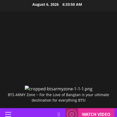
Skip
August 6, 2026
6:33:51 AM
to
content
BTS ARMY Zone ~ For the Love of Bangtan is your ultimate
destination for everything BTS!
WATCH VIDEO
Primary