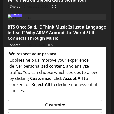
Shortie
August 2, 2026
0
BTS
BTS Once Said, “I Think Music Is Just a Language
in Itself” Why ARMY Around the World Still
Connects Through Music
Shortie
July 31, 2026
0
We respect your privacy
Kim Seokjin
Cookies help us improve your experience,
deliver personalized content, and analyze
💜 ARMY, We’re So Close! Jin’s “Don’t Say You
traffic. You can choose which cookies to allow
Love Me” Needs Just Over 11 Million Streams to
by clicking
Customize
. Click
Accept All
to
Reach 1 Billion on Spotify
consent or
Reject All
to decline non-essential
Shortie
July 31, 2026
0
cookies.
BTS
Customize
Is This the BTS Edit of the Year? ARMY Can’t Stop