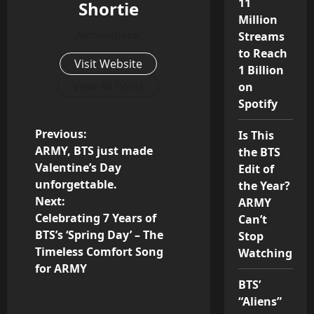
11
Shortie
Million
Administrator
Streams
to Reach
Visit Website
1 Billion
View All Posts
on
Spotify
P
Previous:
Is This
ARMY, BTS just made
the BTS
o
Valentine’s Day
Edit of
unforgettable.
the Year?
s
Next:
ARMY
Celebrating 7 Years of
Can’t
t
BTS’s ‘Spring Day’ – The
Stop
n
Timeless Comfort Song
Watching
for ARMY
a
BTS’
“Aliens”