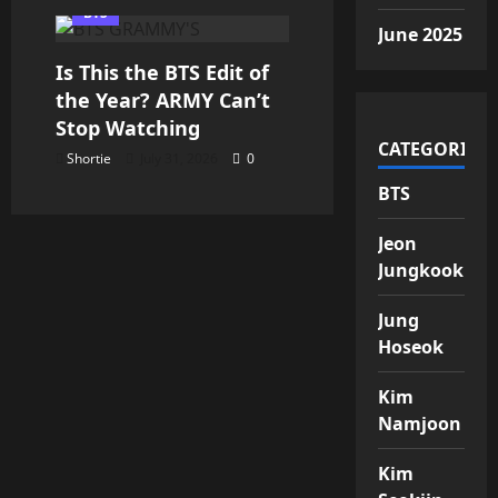
BTS
June 2025
Is This the BTS Edit of
the Year? ARMY Can’t
Stop Watching
CATEGORIES
Shortie
July 31, 2026
0
BTS
Jeon
Jungkook
Jung
Hoseok
Kim
Namjoon
Kim