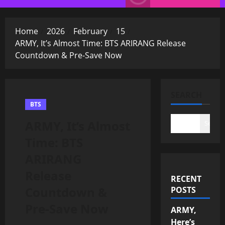
Menu
Home
2026
February
15
ARMY, It’s Almost Time: BTS ARIRANG Release
Countdown & Pre-Save Now
SEARCH
BTS
ARMY, It’s Almost
Search
Time: BTS
ARIRANG
Release
RECENT
Countdown &
POSTS
Pre-Save Now
ARMY,
Here’s