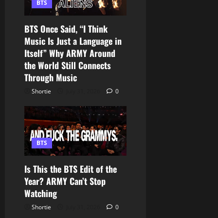
BTS
BTS Once Said, “I Think
Music Is Just a Language in
Itself” Why ARMY Around
the World Still Connects
Through Music
Shortie
July 31, 2026
0
BTS
Is This the BTS Edit of the
Year? ARMY Can’t Stop
Watching
Shortie
July 31, 2026
0