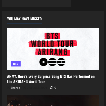
YOU MAY HAVE MISSED
BTS
ARMY, Here’s Every Surprise Song BTS Has Performed on
the ARIRANG World Tour
Shortie
August 2, 2026
0