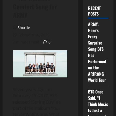
Comfort Song for
RECENT
ARMY
POSTS
ARMY,
Shortie
Here’s
February 16, 2026
Every
2 minutes read
0
Surprise
Song BTS
Has
Performed
on the
ARIRANG
World Tour
Seven years ago, on
BTS Once
February 13, 2017, BTS
Said, “I
released “Spring Day” as
Think Music
part of their album You
Is Just a
Never Walk Alone. What