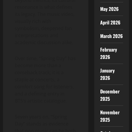
resonance is what defines
May 2026
its legacy. The music video,
visually rich with
April 2026
symbolism, deepened fan
interpretations and
March 2026
academic discussion alike.
February
2026
Over time, “Spring Day” has
become more than a
January
comeback track; it is a
2026
staple at concerts, a
comfort song for listeners,
December
and a defining entry in
2025
BTS’s artistic catalogue.
November
Seven years on, “Spring
2025
Day” stands as evidence
that pop music can be both