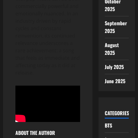
October
commercially powerful and
2025
emotionally nuanced. In an
industry driven by rapid
September
cycles and constant
2025
reinvention, its continued
relevance underscores a
August
rare achievement: a song
2025
that feels as immediate and
affecting today as it did at
July 2025
release.
June 2025
CATEGORIES
BTS
ABOUT THE AUTHOR