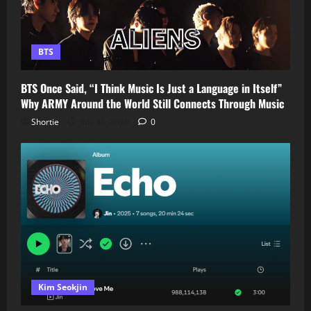
BTS
BTS Once Said, “I Think Music Is Just a Language in Itself”
Why ARMY Around the World Still Connects Through Music
Shortie
July 31, 2026
0
Kim Seokjin