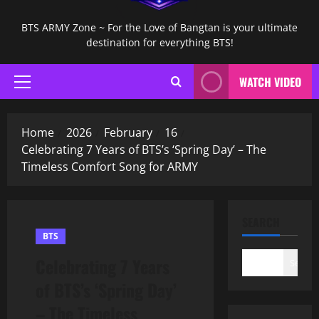
BTS ARMY Zone ~ For the Love of Bangtan is your ultimate
destination for everything BTS!
WATCH VIDEO
Primary
Menu
Home
2026
February
16
Celebrating 7 Years of BTS’s ‘Spring Day’ – The
Timeless Comfort Song for ARMY
SEARCH
BTS
Celebrating 7 Years
Search
of BTS’s ‘Spring Day’
– The Timeless