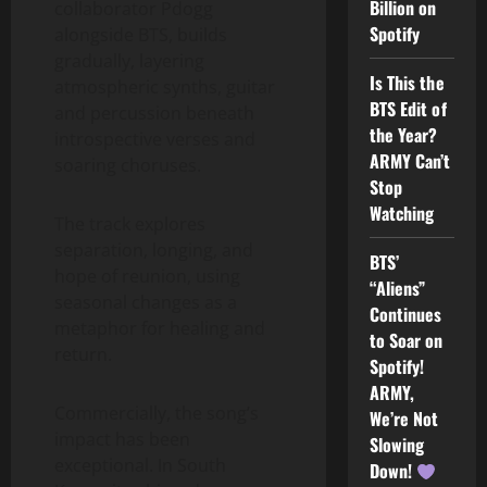
Billion on
collaborator Pdogg
Spotify
alongside BTS, builds
gradually, layering
Is This the
atmospheric synths, guitar
BTS Edit of
and percussion beneath
the Year?
introspective verses and
ARMY Can’t
soaring choruses.
Stop
Watching
The track explores
separation, longing, and
BTS’
hope of reunion, using
“Aliens”
seasonal changes as a
Continues
metaphor for healing and
to Soar on
return.
Spotify!
ARMY,
Commercially, the song’s
We’re Not
impact has been
Slowing
exceptional. In South
Down!