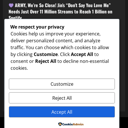
ARMY, We’re So Close! Jin’s “Don’t Say You Love Me”
Needs Just Over 11 Million Streams to Reach 1 Billion on
Spotify
Shortie
July 31, 2026
0
We respect your privacy
Cookies help us improve your experience,
deliver personalized content, and analyze
traffic. You can choose which cookies to allow
by clicking
Customize
. Click
Accept All
to
consent or
Reject All
to decline non-essential
cookies.
BTS
Customize
Is This the BTS Edit of the Year? ARMY Can’t Stop Watching
Reject All
Shortie
July 31, 2026
0
Accept All
Copyright © All rights reserved.
|
MoreNews
by AF
Powered by