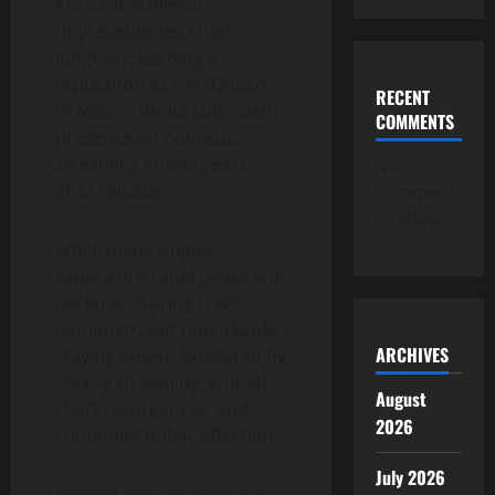
Korea, it achieved
unprecedented chart
longevity, earning a
reputation as the “Queen
RECENT
of Melon” for its consistent
COMMENTS
presence on domestic
streaming charts years
No
after release.
comments
to show.
While many singles
experience rapid peaks and
declines, “Spring Day”
demonstrated remarkable
ARCHIVES
staying power, bolstered by
steady streaming, annual
August
chart resurgences, and
2026
continued public affection.
July 2026
Beyond metrics, its cultural