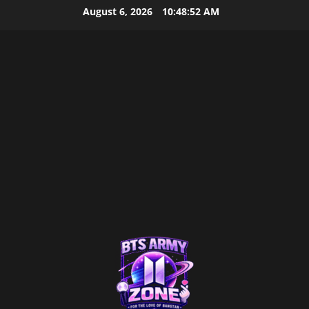
Skip
August 6, 2026
10:48:52 AM
to
content