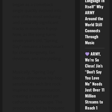
Language in
began as a comeback
Itself” Why
single quickly evolved into
ARMY
one of the most enduring
Around the
and culturally significant
World Still
tracks in modern K-pop.
Connects
Now, as the song turns
Through
seven years old, “Spring
Music
Day” remains a benchmark
for chart longevity, fan
ARMY,
devotion, and storytelling.
We’re So
Close! Jin’s
“Don’t Say
Musically, “Spring Day”
You Love
blends alternative hip-hop
Me” Needs
sensibilities with Brit rock-
Just Over 11
inspired instrumentation,
Million
creating a restrained yet
Streams to
cathartic soundscape. The
Reach 1
production, led by frequent