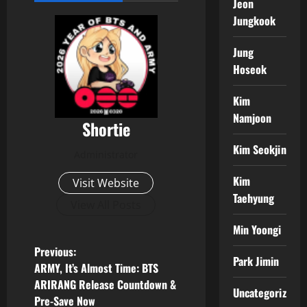
Jeon
Jungkook
Jung
Hoseok
Kim
Namjoon
Shortie
Kim Seokjin
Administrator
Kim
Visit Website
Taehyung
View All Posts
Min Yoongi
P
Previous:
Park Jimin
ARMY, It’s Almost Time: BTS
o
ARIRANG Release Countdown &
Uncategorized
Pre-Save Now