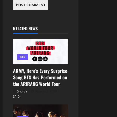
RELATED NEWS
BTS
ARMY, Here’s Every Surprise
Song BTS Has Performed on
the ARIRANG World Tour
Shortie
August 2, 2026
0